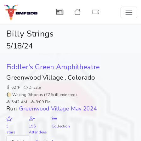
Billy Strings
5/18/24
Fiddler's Green Amphitheatre
Greenwood Village , Colorado
62°F
Drizzle
🌔 Waxing Gibbous (77% illuminated)
5:42 AM
8:09 PM
Run:
Greenwood Village May 2024
5
156
Collection
stars
Attendees