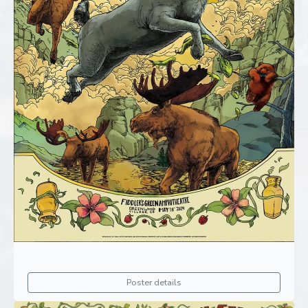
Poster details