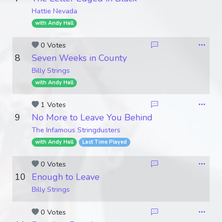
Hattie Nevada
with Andy Hall
0 Votes
8
Seven Weeks in County
Billy Strings
with Andy Hall
1 Votes
9
No More to Leave You Behind
The Infamous Stringdusters
with Andy Hall
Last Time Played
0 Votes
10
Enough to Leave
Billy Strings
0 Votes