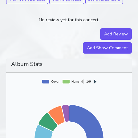
No review yet for this concert.
Add Review
Add Show Comment
Album Stats