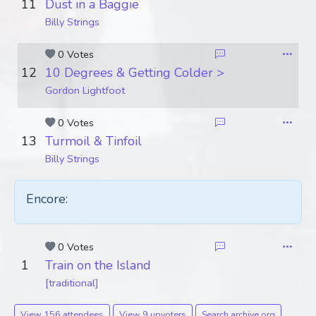
11
Dust in a Baggie
Billy Strings
0 Votes
12
10 Degrees & Getting Colder >
Gordon Lightfoot
0 Votes
13
Turmoil & Tinfoil
Billy Strings
Encore:
0 Votes
1
Train on the Island
[traditional]
View 156 attendees
View 9 upvoters
Search archive.org