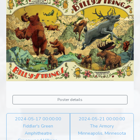
Poster details
2024-05-17 00:00:00
2024-05-21 00:00:00
Fiddler's Green
The Armory
Amphitheatre
Minneapolis, Minnesota