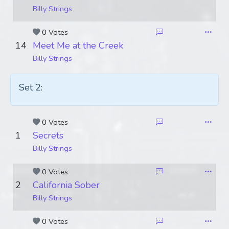
Billy Strings
0 Votes
14
Meet Me at the Creek
Billy Strings
Set 2:
0 Votes
1
Secrets
Billy Strings
0 Votes
2
California Sober
Billy Strings
0 Votes