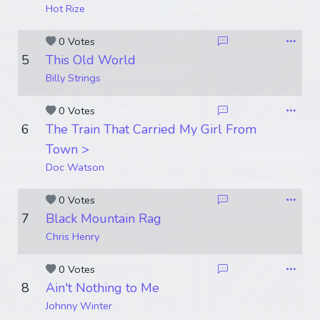
Hot Rize
0 Votes
5
This Old World
Billy Strings
0 Votes
6
The Train That Carried My Girl From
Town >
Doc Watson
0 Votes
7
Black Mountain Rag
Chris Henry
0 Votes
8
Ain't Nothing to Me
Johnny Winter