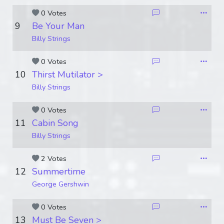
0 Votes
9
Be Your Man
Billy Strings
0 Votes
10
Thirst Mutilator >
Billy Strings
0 Votes
11
Cabin Song
Billy Strings
2 Votes
12
Summertime
George Gershwin
0 Votes
13
Must Be Seven >