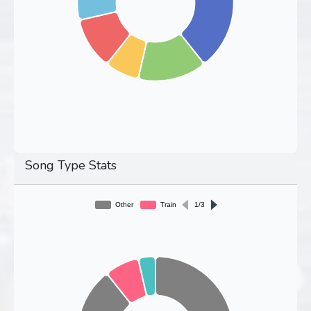
Song Type Stats