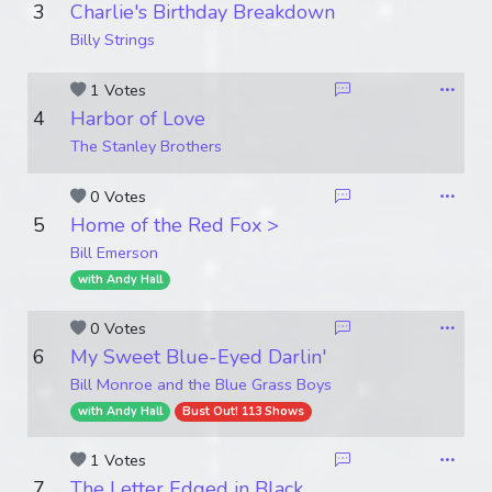
3
Charlie's Birthday Breakdown
Billy Strings
1 Votes
4
Harbor of Love
The Stanley Brothers
0 Votes
5
Home of the Red Fox >
Bill Emerson
with Andy Hall
0 Votes
6
My Sweet Blue-Eyed Darlin'
Bill Monroe and the Blue Grass Boys
with Andy Hall
Bust Out! 113 Shows
1 Votes
7
The Letter Edged in Black