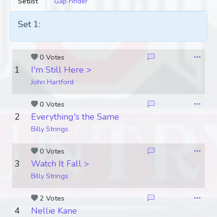
Setlist
Gap Finder
Set 1:
0 Votes
1
I'm Still Here >
John Hartford
0 Votes
2
Everything's the Same
Billy Strings
0 Votes
3
Watch It Fall >
Billy Strings
2 Votes
4
Nellie Kane