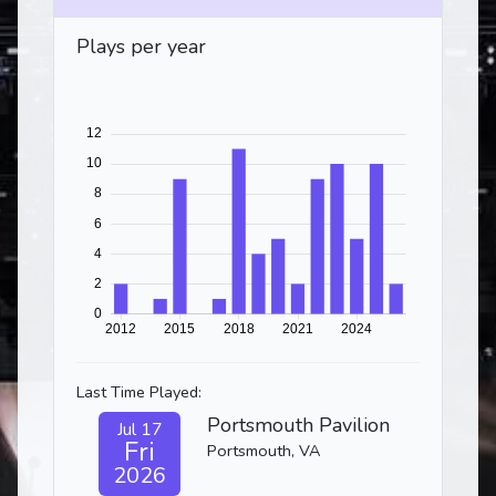
Plays per year
Last Time Played:
Portsmouth Pavilion
Jul 17
Fri
Portsmouth, VA
2026