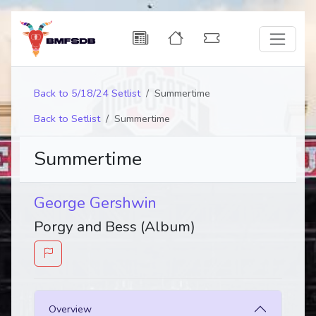
Back to 5/18/24 Setlist
Summertime
Back to Setlist
Summertime
Summertime
George Gershwin
Porgy and Bess (Album)
Overview