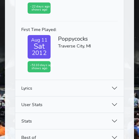
-22 days ago
shows ago
First Time Played:
Poppycocks
Aug 11
Sat
Traverse City, MI
2012
-5110 days ago
shows ago
Lyrics
User Stats
Stats
Best of