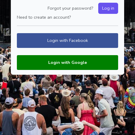
Forgot your password?
Log in
Need to create an account?
Login with Facebook
Login with Google