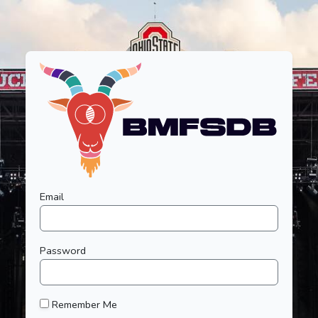
Email
Password
Remember Me