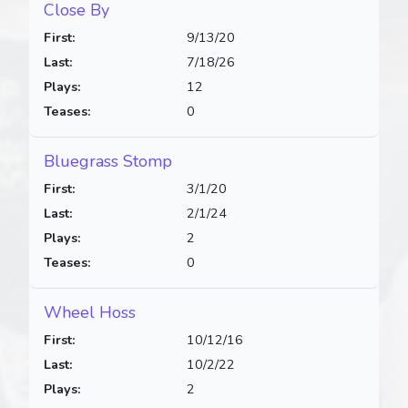
Close By
First:
9/13/20
Last:
7/18/26
Plays:
12
Teases:
0
Bluegrass Stomp
First:
3/1/20
Last:
2/1/24
Plays:
2
Teases:
0
Wheel Hoss
First:
10/12/16
Last:
10/2/22
Plays:
2