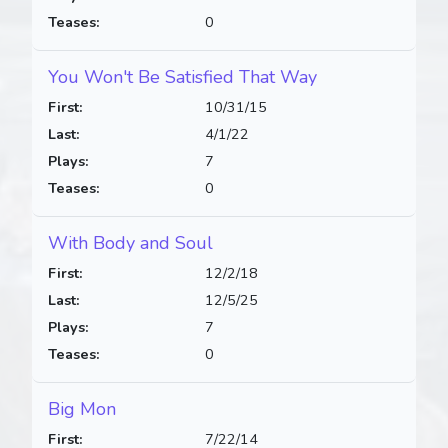
Teases:
0
You Won't Be Satisfied That Way
First:
10/31/15
Last:
4/1/22
Plays:
7
Teases:
0
With Body and Soul
First:
12/2/18
Last:
12/5/25
Plays:
7
Teases:
0
Big Mon
First:
7/22/14