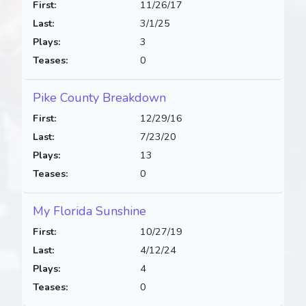
First:
11/26/17
Last:
3/1/25
Plays:
3
Teases:
0
Pike County Breakdown
First:
12/29/16
Last:
7/23/20
Plays:
13
Teases:
0
My Florida Sunshine
First:
10/27/19
Last:
4/12/24
Plays:
4
Teases:
0