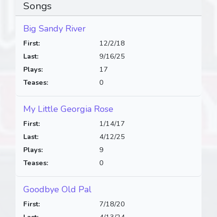
Songs
Big Sandy River
First:
12/2/18
Last:
9/16/25
Plays:
17
Teases:
0
My Little Georgia Rose
First:
1/14/17
Last:
4/12/25
Plays:
9
Teases:
0
Goodbye Old Pal
First:
7/18/20