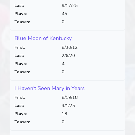
Last:
9/17/25
Plays:
45
Teases:
0
Blue Moon of Kentucky
First:
8/30/12
Last:
2/6/20
Plays:
4
Teases:
0
I Haven't Seen Mary in Years
First:
8/19/18
Last:
3/1/25
Plays:
18
Teases:
0