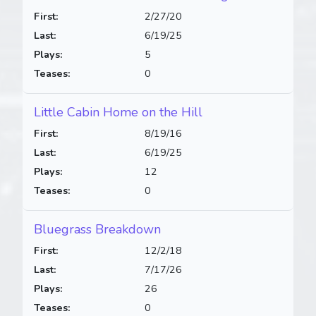
First:
2/27/20
Last:
6/19/25
Plays:
5
Teases:
0
Little Cabin Home on the Hill
First:
8/19/16
Last:
6/19/25
Plays:
12
Teases:
0
Bluegrass Breakdown
First:
12/2/18
Last:
7/17/26
Plays:
26
Teases:
0