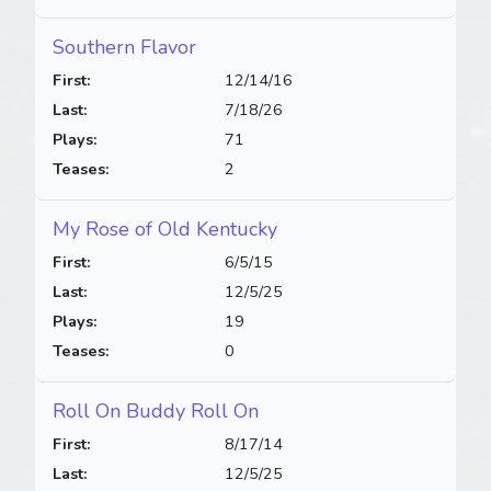
Southern Flavor
First:
12/14/16
Last:
7/18/26
Plays:
71
Teases:
2
My Rose of Old Kentucky
First:
6/5/15
Last:
12/5/25
Plays:
19
Teases:
0
Roll On Buddy Roll On
First:
8/17/14
Last:
12/5/25