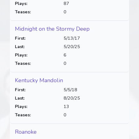
Plays:
87
Teases:
0
Midnight on the Stormy Deep
First:
5/13/17
Last:
5/20/25
Plays:
6
Teases:
0
Kentucky Mandolin
First:
5/5/18
Last:
8/20/25
Plays:
13
Teases:
0
Roanoke