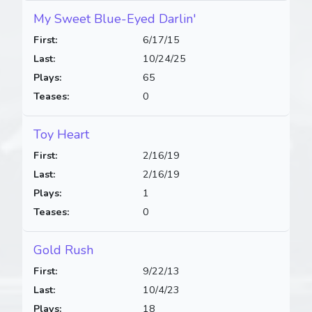
My Sweet Blue-Eyed Darlin'
First:
6/17/15
Last:
10/24/25
Plays:
65
Teases:
0
Toy Heart
First:
2/16/19
Last:
2/16/19
Plays:
1
Teases:
0
Gold Rush
First:
9/22/13
Last:
10/4/23
Plays:
18