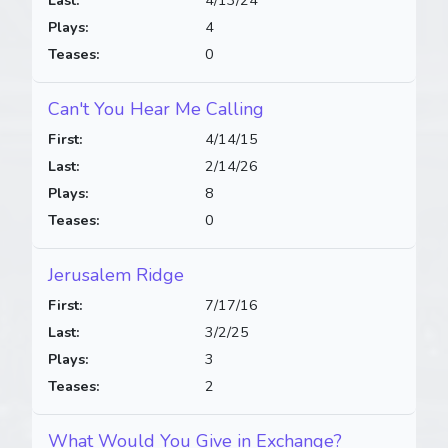
Last:
4/13/24
Plays:
4
Teases:
0
Can't You Hear Me Calling
First:
4/14/15
Last:
2/14/26
Plays:
8
Teases:
0
Jerusalem Ridge
First:
7/17/16
Last:
3/2/25
Plays:
3
Teases:
2
What Would You Give in Exchange?