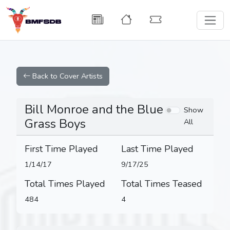
Back to Cover Artists
Bill Monroe and the Blue
Show
Grass Boys
All
First Time Played
Last Time Played
1/14/17
9/17/25
Total Times Played
Total Times Teased
484
4