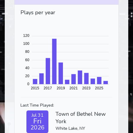
Plays per year
Last Time Played:
Town of Bethel New
Jul 31
Fri
York
2026
White Lake, NY