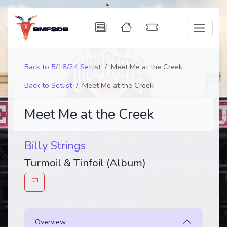
Back to 5/18/24 Setlist
Meet Me at the Creek
Back to Setlist
Meet Me at the Creek
Meet Me at the Creek
Billy Strings
Turmoil & Tinfoil (Album)
Overview