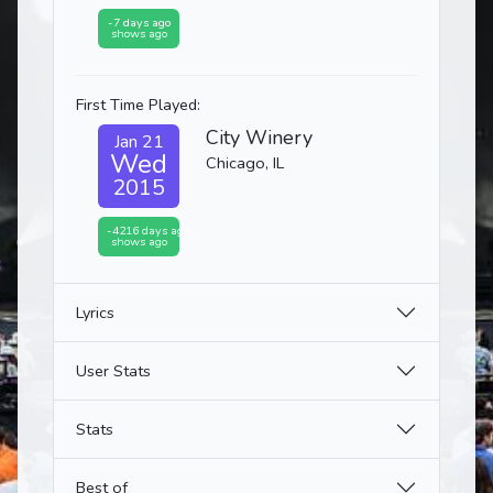
-7 days ago
shows ago
First Time Played:
City Winery
Jan 21
Wed
Chicago, IL
2015
-4216 days ago
shows ago
Lyrics
User Stats
Stats
Best of