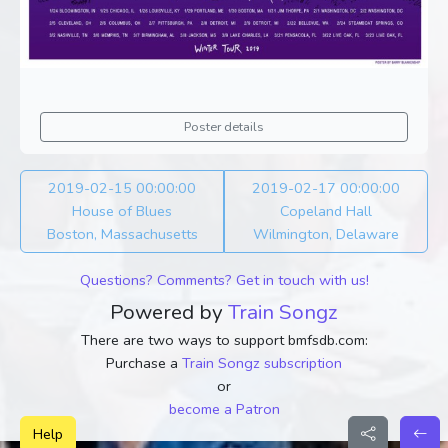
Poster details
2019-02-15 00:00:00
2019-02-17 00:00:00
House of Blues
Copeland Hall
Boston, Massachusetts
Wilmington, Delaware
Questions? Comments? Get in touch with us!
Powered by
Train Songz
There are two ways to support bmfsdb.com:
Purchase a
Train Songz subscription
or
become a Patron
Help