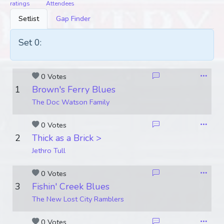
ratings
Attendees
Setlist
Gap Finder
Set 0:
0 Votes
1
Brown's Ferry Blues
The Doc Watson Family
0 Votes
2
Thick as a Brick >
Jethro Tull
0 Votes
3
Fishin' Creek Blues
The New Lost City Ramblers
0 Votes