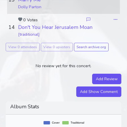
Dolly Parton
0 Votes
14
Don't You Hear Jerusalem Moan
[traditional]
View 0 attendees
View 0 upvoters
Search archive.org
No review yet for this concert.
Add Review
Add Show Comment
Album Stats