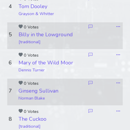
4
Tom Dooley
Grayson & Whitter
0 Votes
5
Billy in the Lowground
[traditional]
0 Votes
6
Mary of the Wild Moor
Dennis Turner
0 Votes
7
Ginseng Sullivan
Norman Blake
0 Votes
8
The Cuckoo
[traditional]