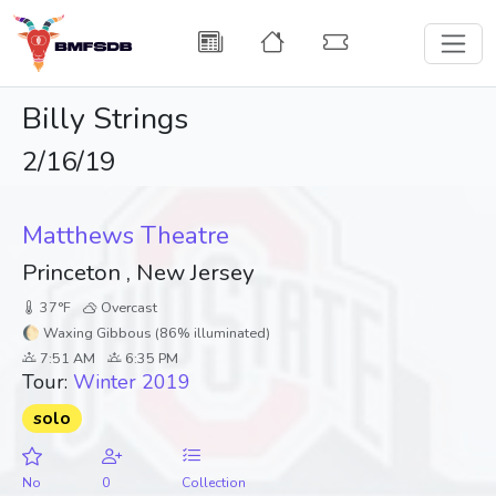
Billy Strings
2/16/19
Matthews Theatre
Princeton , New Jersey
37°F
Overcast
🌔 Waxing Gibbous (86% illuminated)
7:51 AM
6:35 PM
Tour:
Winter 2019
solo
No
0
Collection