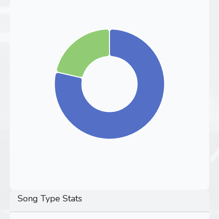
Song Type Stats