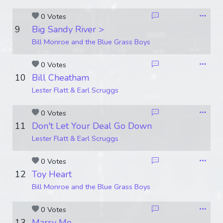
0 Votes
9
Big Sandy River >
Bill Monroe and the Blue Grass Boys
0 Votes
10
Bill Cheatham
Lester Flatt & Earl Scruggs
0 Votes
11
Don't Let Your Deal Go Down
Lester Flatt & Earl Scruggs
0 Votes
12
Toy Heart
Bill Monroe and the Blue Grass Boys
0 Votes
13
Marry Me