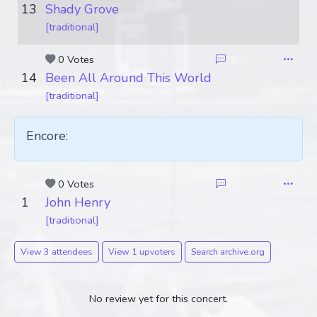
13
Shady Grove
[traditional]
0 Votes
14
Been All Around This World
[traditional]
Encore:
0 Votes
1
John Henry
[traditional]
View 3 attendees
View 1 upvoters
Search archive.org
No review yet for this concert.