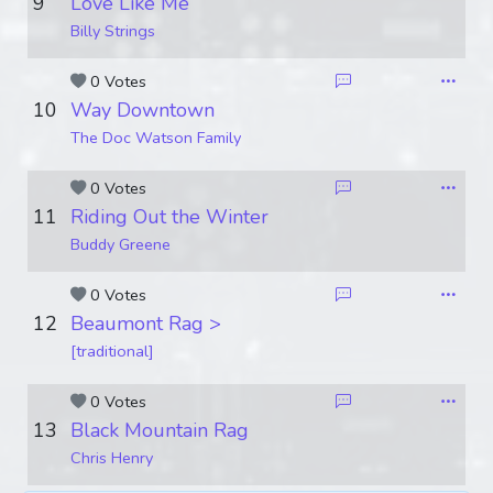
9
Love Like Me
Billy Strings
0 Votes
10
Way Downtown
The Doc Watson Family
0 Votes
11
Riding Out the Winter
Buddy Greene
0 Votes
12
Beaumont Rag >
[traditional]
0 Votes
13
Black Mountain Rag
Chris Henry