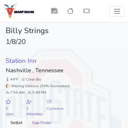
Billy Strings
1/8/20
Station Inn
Nashville , Tennessee
44°F
Clear Sky
🌔 Waxing Gibbous (94% illuminated)
7:59 AM
5:49 PM
5
3
Collection
stars
Attendees
Setlist
Gap Finder