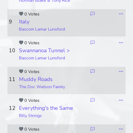
Norman Blake & Tony Rice
0 Votes
9
Italy
Bascom Lamar Lunsford
0 Votes
10
Swannanoa Tunnel >
Bascom Lamar Lunsford
0 Votes
11
Muddy Roads
The Doc Watson Family
0 Votes
12
Everything's the Same
Billy Strings
0 Votes