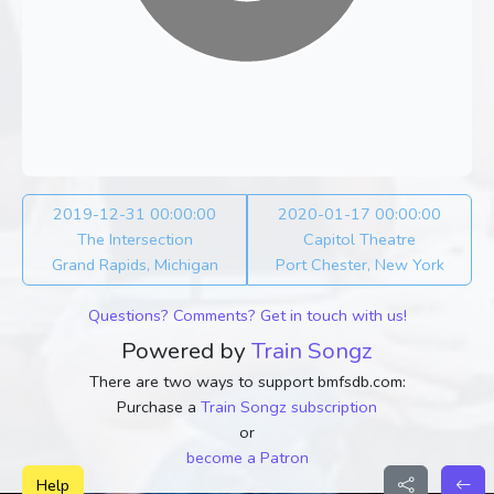
2019-12-31 00:00:00
2020-01-17 00:00:00
The Intersection
Capitol Theatre
Grand Rapids, Michigan
Port Chester, New York
Questions? Comments? Get in touch with us!
Powered by
Train Songz
There are two ways to support bmfsdb.com:
Purchase a
Train Songz subscription
or
become a Patron
Help