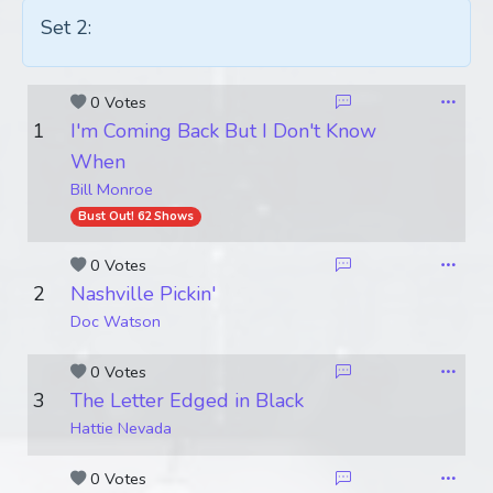
Set 2:
0 Votes
1
I'm Coming Back But I Don't Know
When
Bill Monroe
Bust Out! 62 Shows
0 Votes
2
Nashville Pickin'
Doc Watson
0 Votes
3
The Letter Edged in Black
Hattie Nevada
0 Votes