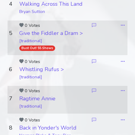
4
Walking Across This Land
Bryan Sutton
0 Votes
5
Give the Fiddler a Dram >
[traditional]
Bust Out! 55 Shows
0 Votes
6
Whistling Rufus >
[traditional]
0 Votes
7
Ragtime Annie
[traditional]
0 Votes
8
Back in Yonder's World