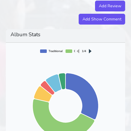
Add Review
Add Show Comment
Album Stats