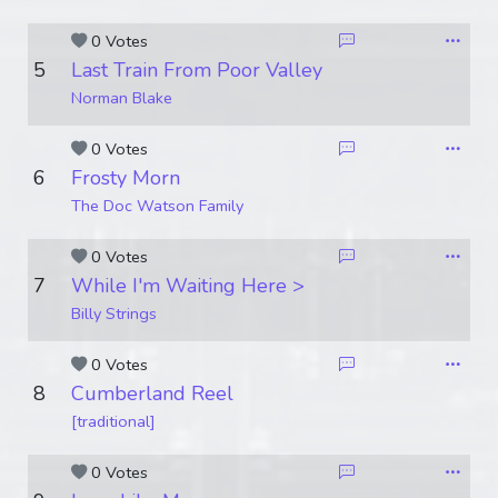
0 Votes
5
Last Train From Poor Valley
Norman Blake
0 Votes
6
Frosty Morn
The Doc Watson Family
0 Votes
7
While I'm Waiting Here >
Billy Strings
0 Votes
8
Cumberland Reel
[traditional]
0 Votes