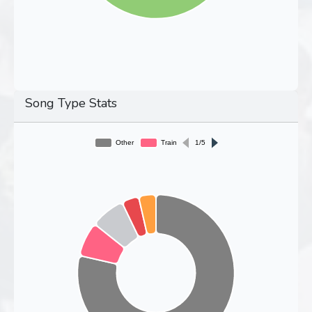
Song Type Stats