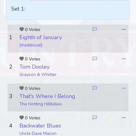
Set 1:
0 Votes
1
Eighth of January
[traditional]
0 Votes
2
Tom Dooley
Grayson & Whitter
0 Votes
3
That's Where I Belong
The Notting Hillbillies
0 Votes
4
Backwater Blues
Uncle Dave Macon