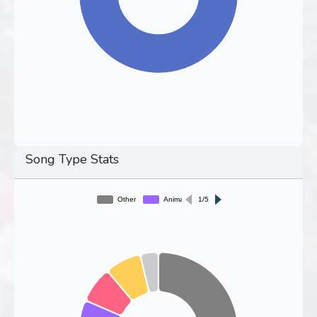
Song Type Stats