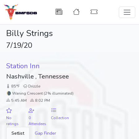
Billy Strings
7/19/20
Station Inn
Nashville , Tennessee
85°F
Drizzle
🌘 Waning Crescent (2% illuminated)
5:45 AM
8:02 PM
No
0
Collection
ratings
Attendees
Setlist
Gap Finder