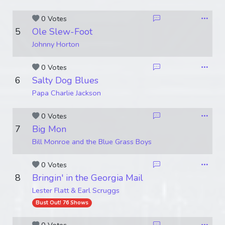
0 Votes
5
Ole Slew-Foot
Johnny Horton
0 Votes
6
Salty Dog Blues
Papa Charlie Jackson
0 Votes
7
Big Mon
Bill Monroe and the Blue Grass Boys
0 Votes
8
Bringin' in the Georgia Mail
Lester Flatt & Earl Scruggs
Bust Out! 76 Shows