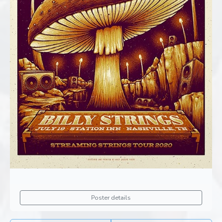
Poster details