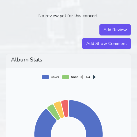
No review yet for this concert.
Add Review
Add Show Comment
Album Stats