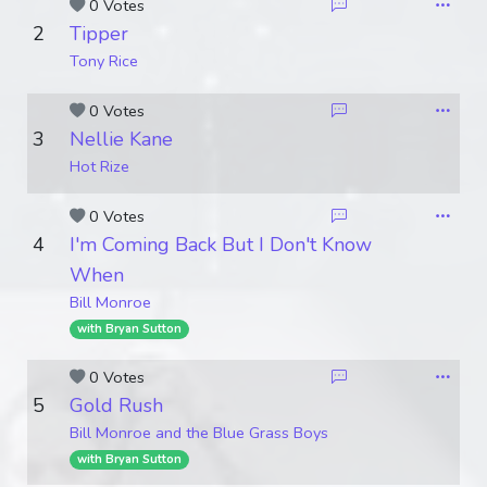
0 Votes
2
Tipper
Tony Rice
0 Votes
3
Nellie Kane
Hot Rize
0 Votes
4
I'm Coming Back But I Don't Know
When
Bill Monroe
with Bryan Sutton
0 Votes
5
Gold Rush
Bill Monroe and the Blue Grass Boys
with Bryan Sutton