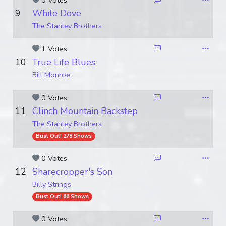
0 Votes
9
White Dove
The Stanley Brothers
1 Votes
10
True Life Blues
Bill Monroe
0 Votes
11
Clinch Mountain Backstep
The Stanley Brothers
Bust Out! 278 Shows
0 Votes
12
Sharecropper's Son
Billy Strings
Bust Out! 66 Shows
0 Votes