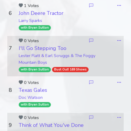
1 Votes
6
John Deere Tractor
Larry Sparks
with Bryan Sutton
0 Votes
7
I'll Go Stepping Too
Lester Flatt & Earl Scruggs & The Foggy
Mountain Boys
with Bryan Sutton
Bust Out! 169 Shows
0 Votes
8
Texas Gales
Doc Watson
with Bryan Sutton
0 Votes
9
Think of What You've Done