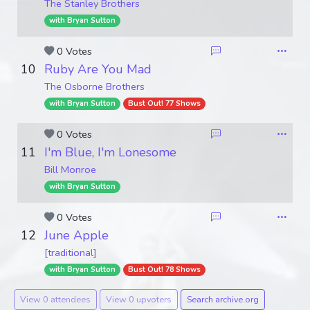
The Stanley Brothers
with Bryan Sutton
0 Votes
10
Ruby Are You Mad
The Osborne Brothers
with Bryan Sutton
Bust Out! 77 Shows
0 Votes
11
I'm Blue, I'm Lonesome
Bill Monroe
with Bryan Sutton
0 Votes
12
June Apple
[traditional]
with Bryan Sutton
Bust Out! 78 Shows
View 0 attendees
View 0 upvoters
Search archive.org