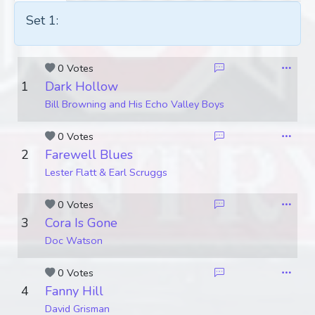
Set 1:
0 Votes
1
Dark Hollow
Bill Browning and His Echo Valley Boys
0 Votes
2
Farewell Blues
Lester Flatt & Earl Scruggs
0 Votes
3
Cora Is Gone
Doc Watson
0 Votes
4
Fanny Hill
David Grisman