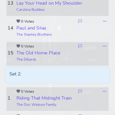
13
Lay Your Head on My Shoulder
Carolina Buddies
0 Votes
14
Paul and Silas
The Stanley Brothers
0 Votes
15
The Old Home Place
The Dillards
Set 2:
0 Votes
1
Riding That Midnight Train
The Doc Watson Family