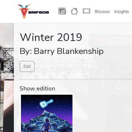
Browse
Insights
Winter 2019
By: Barry Blankenship
Edit
Show edition