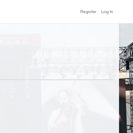
Register
Log In