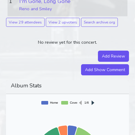
1
I'm Gone, Long Gone
Reno and Smiley
View 29 attendees
View 2 upvoters
Search archive.org
No review yet for this concert.
Add Review
Add Show Comment
Album Stats