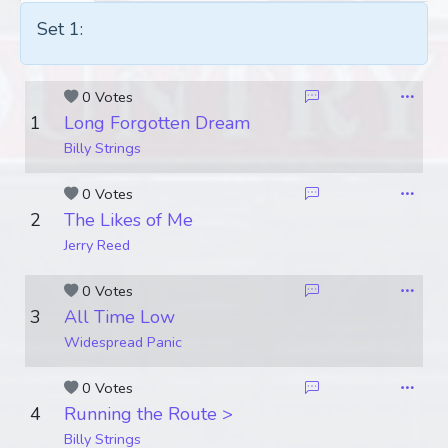
Set 1:
0 Votes
1
Long Forgotten Dream
Billy Strings
0 Votes
2
The Likes of Me
Jerry Reed
0 Votes
3
All Time Low
Widespread Panic
0 Votes
4
Running the Route >
Billy Strings