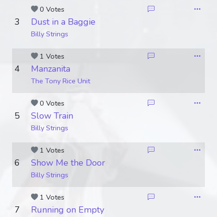
0 Votes
3
Dust in a Baggie
Billy Strings
1 Votes
4
Manzanita
The Tony Rice Unit
0 Votes
5
Slow Train
Billy Strings
1 Votes
6
Show Me the Door
Billy Strings
1 Votes
7
Running on Empty