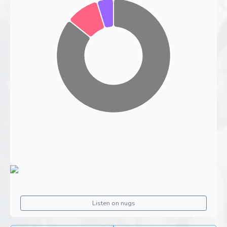
Listen on nugs