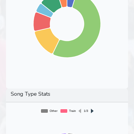
Song Type Stats