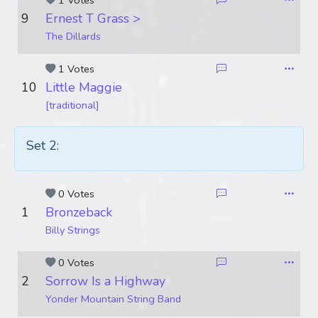
1 Votes
9
Ernest T Grass >
The Dillards
1 Votes
10
Little Maggie
[traditional]
Set 2:
0 Votes
1
Bronzeback
Billy Strings
0 Votes
2
Sorrow Is a Highway
Yonder Mountain String Band