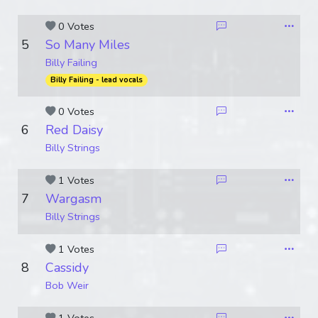
0 Votes
5
So Many Miles
Billy Failing
Billy Failing - lead vocals
0 Votes
6
Red Daisy
Billy Strings
1 Votes
7
Wargasm
Billy Strings
1 Votes
8
Cassidy
Bob Weir