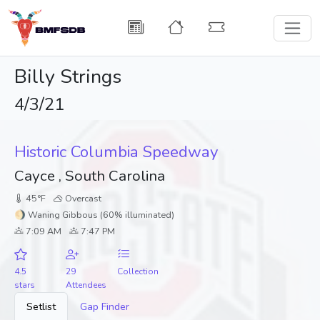
Billy Strings
4/3/21
Historic Columbia Speedway
Cayce , South Carolina
45°F
Overcast
🌖 Waning Gibbous (60% illuminated)
7:09 AM
7:47 PM
4.5
29
Collection
stars
Attendees
Setlist
Gap Finder