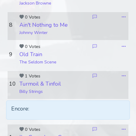
Jackson Browne
0 Votes
8
Ain't Nothing to Me
Johnny Winter
0 Votes
9
Old Train
The Seldom Scene
1 Votes
10
Turmoil & Tinfoil
Billy Strings
Encore:
0 Votes