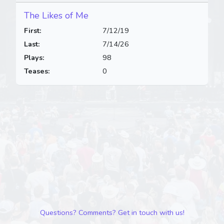
The Likes of Me
First:
7/12/19
Last:
7/14/26
Plays:
98
Teases:
0
Questions? Comments? Get in touch with us!