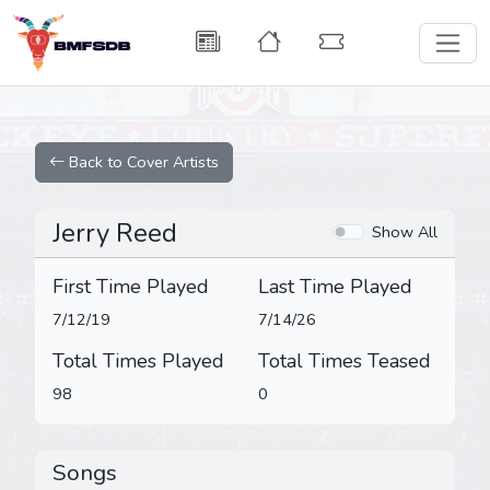
Back to Cover Artists
Jerry Reed
Show All
First Time Played
Last Time Played
7/12/19
7/14/26
Total Times Played
Total Times Teased
98
0
Songs