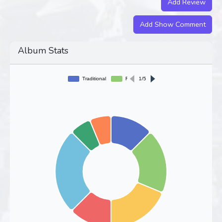
Add Review
Add Show Comment
Album Stats