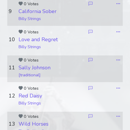
0 Votes
9
California Sober
Billy Strings
0 Votes
10
Love and Regret
Billy Strings
0 Votes
11
Sally Johnson
[traditional]
0 Votes
12
Red Daisy
Billy Strings
0 Votes
13
Wild Horses