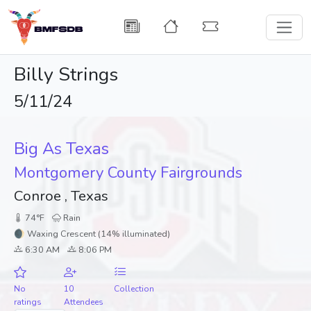
Billy Strings
5/11/24
Big As Texas
Montgomery County Fairgrounds
Conroe , Texas
74°F
Rain
🌒 Waxing Crescent (14% illuminated)
6:30 AM
8:06 PM
No
10
Collection
ratings
Attendees