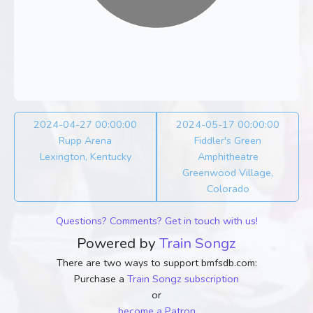
2024-04-27 00:00:00
2024-05-17 00:00:00
Rupp Arena
Fiddler's Green
Lexington, Kentucky
Amphitheatre
Greenwood Village,
Colorado
Questions? Comments? Get in touch with us!
Powered by
Train Songz
There are two ways to support bmfsdb.com:
Purchase a
Train Songz subscription
or
become a Patron