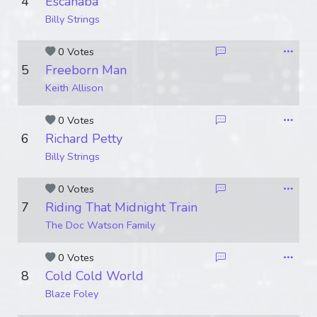
4
Escanaba
Billy Strings
0 Votes
5
Freeborn Man
Keith Allison
0 Votes
6
Richard Petty
Billy Strings
0 Votes
7
Riding That Midnight Train
The Doc Watson Family
0 Votes
8
Cold Cold World
Blaze Foley