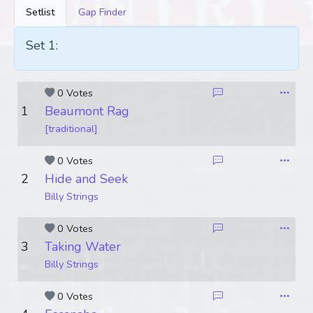
Setlist
Gap Finder
Set 1:
0 Votes
1
Beaumont Rag
[traditional]
0 Votes
2
Hide and Seek
Billy Strings
0 Votes
3
Taking Water
Billy Strings
0 Votes