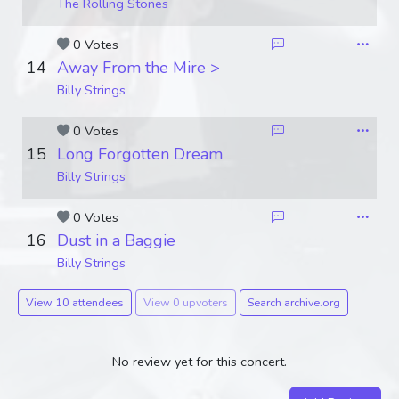
The Rolling Stones
0 Votes
14
Away From the Mire >
Billy Strings
0 Votes
15
Long Forgotten Dream
Billy Strings
0 Votes
16
Dust in a Baggie
Billy Strings
View 10 attendees
View 0 upvoters
Search archive.org
No review yet for this concert.