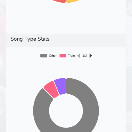
Song Type Stats