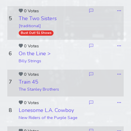
0 Votes
5
The Two Sisters
[traditional]
Bust Out! 51 Shows
0 Votes
6
On the Line >
Billy Strings
0 Votes
7
Train 45
The Stanley Brothers
0 Votes
8
Lonesome L.A. Cowboy
New Riders of the Purple Sage