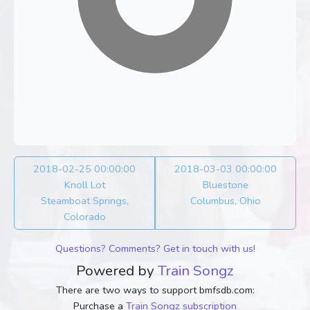
2018-02-25 00:00:00
2018-03-03 00:00:00
Knoll Lot
Bluestone
Steamboat Springs,
Columbus, Ohio
Colorado
Questions? Comments? Get in touch with us!
Powered by
Train Songz
There are two ways to support bmfsdb.com:
Purchase a
Train Songz subscription