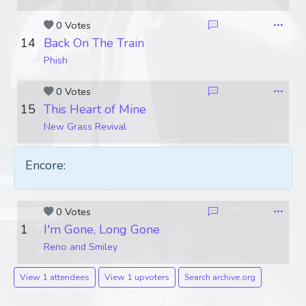
0 Votes
14
Back On The Train
Phish
0 Votes
15
This Heart of Mine
New Grass Revival
Encore:
0 Votes
1
I'm Gone, Long Gone
Reno and Smiley
View 1 attendees
View 1 upvoters
Search archive.org