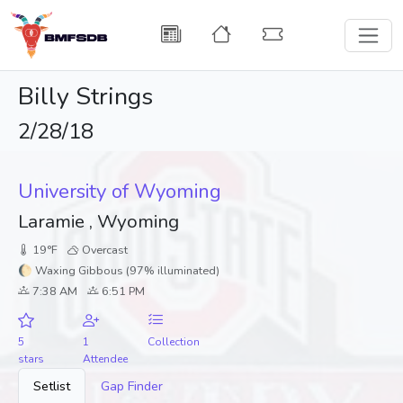
Billy Strings
2/28/18
University of Wyoming
Laramie , Wyoming
19°F
Overcast
🌔 Waxing Gibbous (97% illuminated)
7:38 AM
6:51 PM
5
1
Collection
stars
Attendee
Setlist
Gap Finder