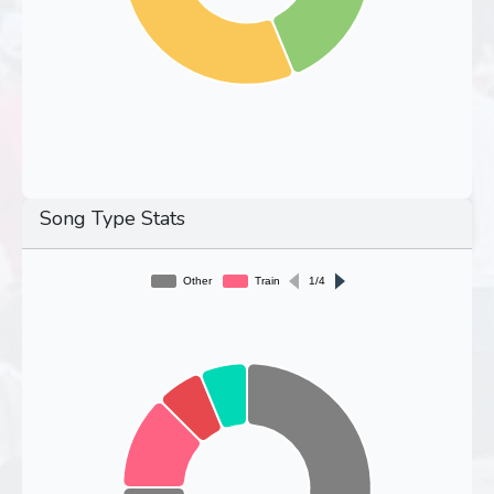
Song Type Stats