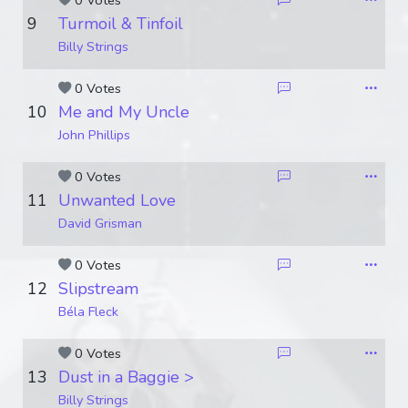
0 Votes
9
Turmoil & Tinfoil
Billy Strings
0 Votes
10
Me and My Uncle
John Phillips
0 Votes
11
Unwanted Love
David Grisman
0 Votes
12
Slipstream
Béla Fleck
0 Votes
13
Dust in a Baggie >
Billy Strings