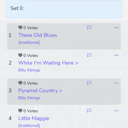
Set 0:
0 Votes
1
These Old Blues
[traditional]
0 Votes
2
While I'm Waiting Here >
Billy Strings
0 Votes
3
Pyramid Country >
Billy Strings
0 Votes
4
Little Maggie
[traditional]