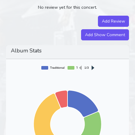
No review yet for this concert.
Add Review
Add Show Comment
Album Stats