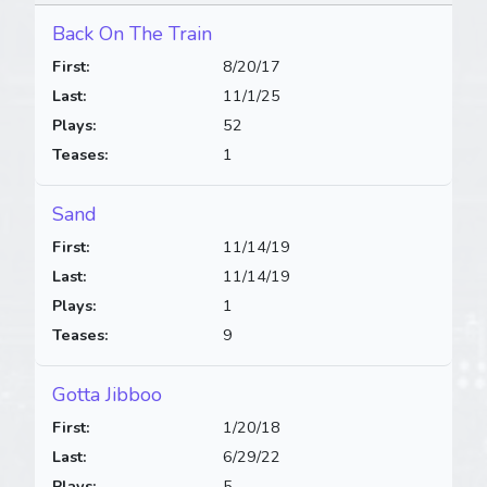
Back On The Train
First:
8/20/17
Last:
11/1/25
Plays:
52
Teases:
1
Sand
First:
11/14/19
Last:
11/14/19
Plays:
1
Teases:
9
Gotta Jibboo
First:
1/20/18
Last:
6/29/22
Plays:
5