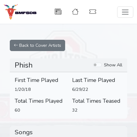
Back to Cover Artists
Phish
Show All
First Time Played
Last Time Played
1/20/18
6/29/22
Total Times Played
Total Times Teased
60
32
Songs