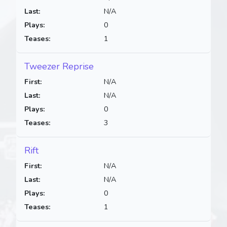
Last:
N/A
Plays:
0
Teases:
1
Tweezer Reprise
First:
N/A
Last:
N/A
Plays:
0
Teases:
3
Rift
First:
N/A
Last:
N/A
Plays:
0
Teases:
1