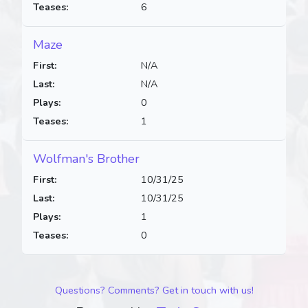
Teases:
6
Maze
First:
N/A
Last:
N/A
Plays:
0
Teases:
1
Wolfman's Brother
First:
10/31/25
Last:
10/31/25
Plays:
1
Teases:
0
Questions? Comments? Get in touch with us!