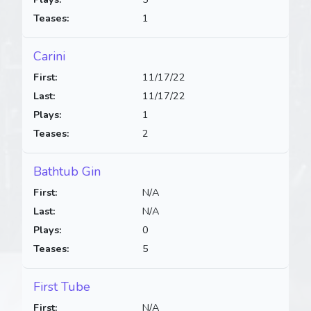
Teases:
1
Carini
First:
11/17/22
Last:
11/17/22
Plays:
1
Teases:
2
Bathtub Gin
First:
N/A
Last:
N/A
Plays:
0
Teases:
5
First Tube
First:
N/A