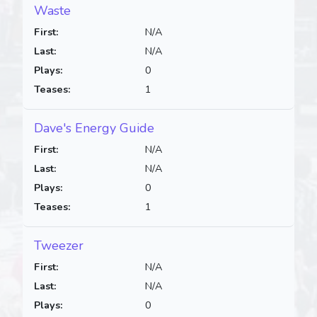
Waste
First:
N/A
Last:
N/A
Plays:
0
Teases:
1
Dave's Energy Guide
First:
N/A
Last:
N/A
Plays:
0
Teases:
1
Tweezer
First:
N/A
Last:
N/A
Plays:
0