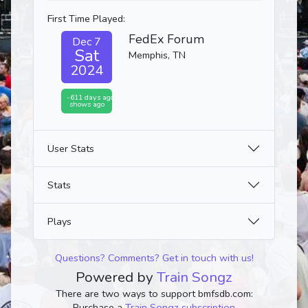
First Time Played:
FedEx Forum
Dec 7
Sat
Memphis, TN
2024
-611 days ago
shows ago
User Stats
Stats
Plays
Questions? Comments? Get in touch with us!
Powered by
Train Songz
There are two ways to support bmfsdb.com:
Purchase a
Train Songz subscription