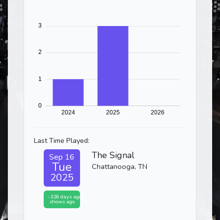
Last Time Played:
The Signal
Sep 16
Tue
Chattanooga, TN
2025
-328 days ago
shows ago