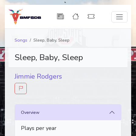
Songs
Sleep, Baby, Sleep
Sleep, Baby, Sleep
Jimmie Rodgers
Overview
Plays per year