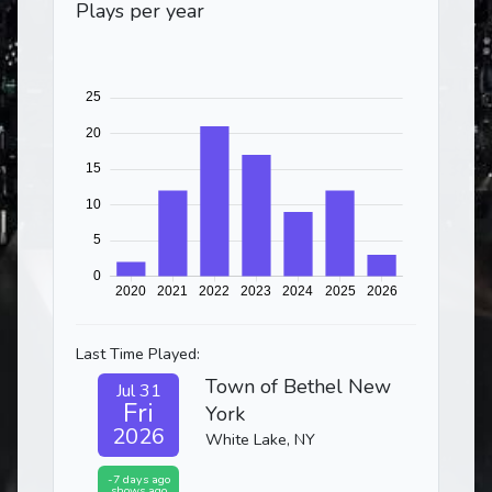
Plays per year
Last Time Played:
Town of Bethel New
Jul 31
Fri
York
2026
White Lake, NY
-7 days ago
shows ago