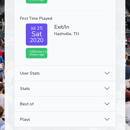
First Time Played:
Exit/In
Jul 25
Sat
Nashville, TN
2020
-2204 days ago
shows ago
User Stats
Stats
Best of
Plays