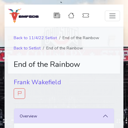
Back to 11/4/22 Setlist
End of the Rainbow
Back to Setlist
End of the Rainbow
End of the Rainbow
Frank Wakefield
Overview