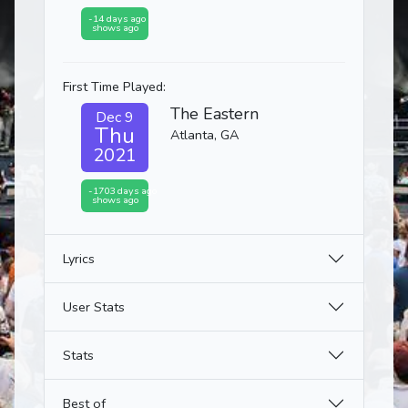
-14 days ago
shows ago
First Time Played:
The Eastern
Dec 9
Thu
Atlanta, GA
2021
-1703 days ago
shows ago
Lyrics
User Stats
Stats
Best of