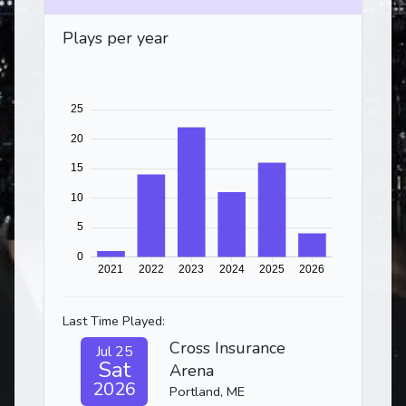
Plays per year
Last Time Played:
Cross Insurance
Jul 25
Sat
Arena
2026
Portland, ME