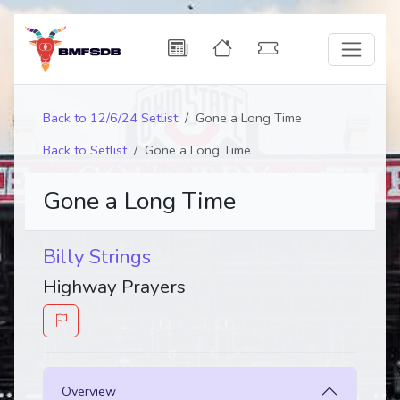
Back to 12/6/24 Setlist
Gone a Long Time
Back to Setlist
Gone a Long Time
Gone a Long Time
Billy Strings
Highway Prayers
Overview