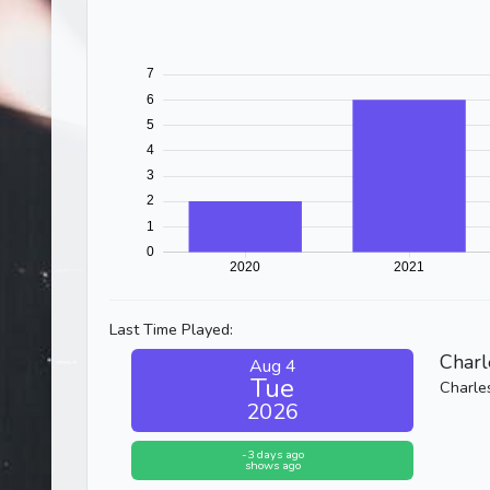
Last Time Played:
Charl
Aug 4
Tue
Charle
2026
-3 days ago
shows ago