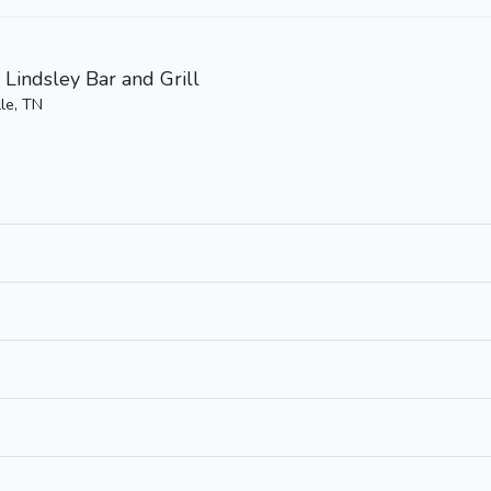
 Lindsley Bar and Grill
le, TN