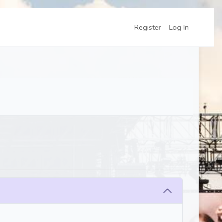
Register
Log In