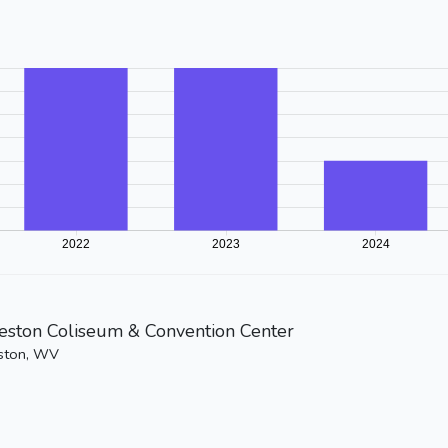
eston Coliseum & Convention Center
ston, WV