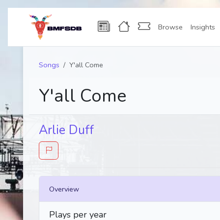
Browse
Insights
Songs
Y'all Come
Y'all Come
Arlie Duff
Overview
Plays per year