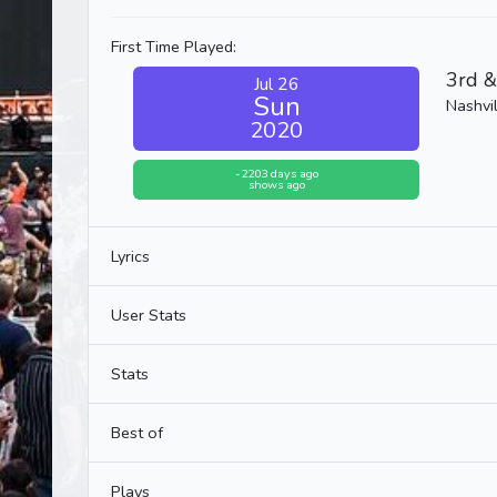
First Time Played:
3rd &
Jul 26
Sun
Nashvil
2020
-2203 days ago
shows ago
Lyrics
User Stats
Stats
Best of
Plays