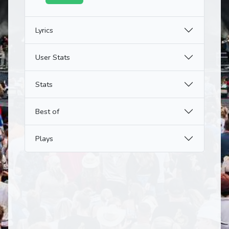
Lyrics
User Stats
Stats
Best of
Plays