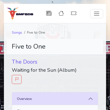
Songs
Five to One
Five to One
The Doors
Waiting for the Sun (Album)
Overview