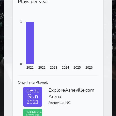
Plays per year
Only Time Played:
ExploreAsheville.com
Oct 31
Sun
Arena
2021
Asheville, NC
-1743 days ago
shows ago