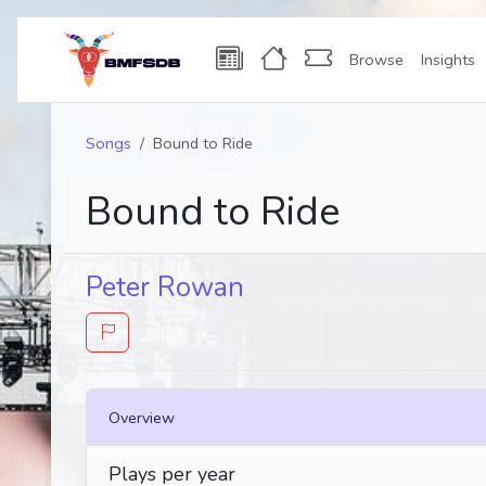
Browse
Insights
Songs
Bound to Ride
Bound to Ride
Peter Rowan
Overview
Plays per year