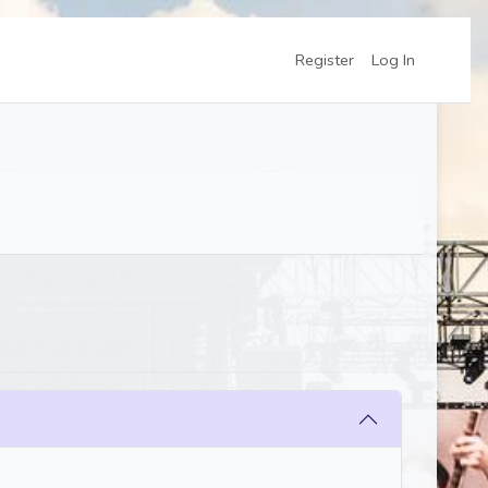
Register
Log In