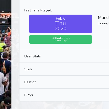
First Time Played:
Manch
Feb 6
Thu
Lexing
2020
-2374 days ago
shows ago
User Stats
Stats
Best of
Plays