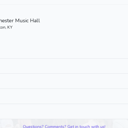
ester Music Hall
ton, KY
Questions? Comments? Get in touch with us!