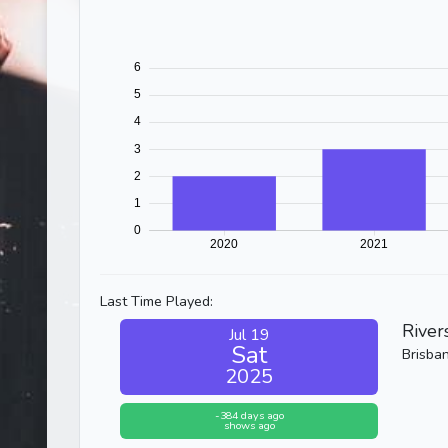
Last Time Played:
River
Jul 19
Sat
Brisba
2025
-384 days ago
shows ago