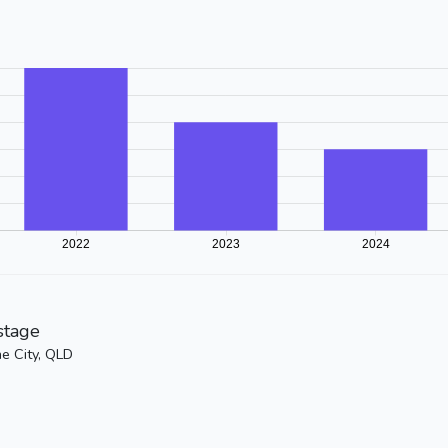
stage
ne City, QLD