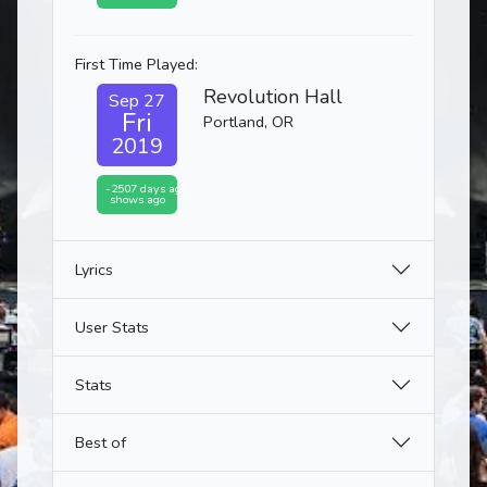
First Time Played:
Revolution Hall
Sep 27
Fri
Portland, OR
2019
-2507 days ago
shows ago
Lyrics
User Stats
Stats
Best of