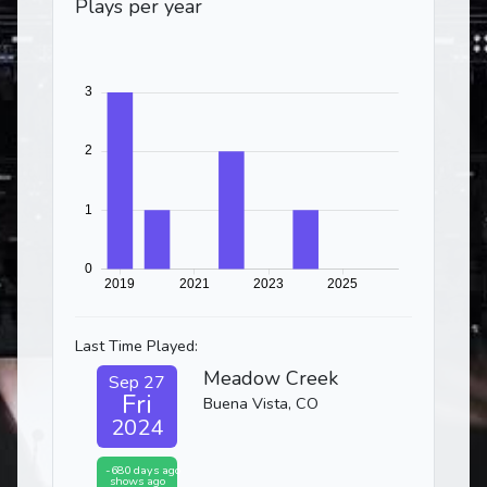
Plays per year
Last Time Played:
Meadow Creek
Sep 27
Fri
Buena Vista, CO
2024
-680 days ago
shows ago