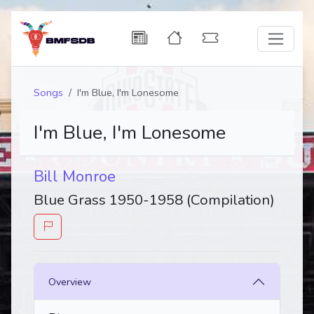
Songs
I'm Blue, I'm Lonesome
I'm Blue, I'm Lonesome
Bill Monroe
Blue Grass 1950-1958 (Compilation)
Overview