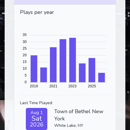
Plays per year
Last Time Played:
Town of Bethel New
Aug 1
Sat
York
2026
White Lake, NY