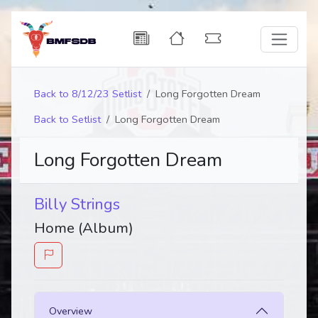
Back to 8/12/23 Setlist
Long Forgotten Dream
Back to Setlist
Long Forgotten Dream
Long Forgotten Dream
Billy Strings
Home (Album)
Overview