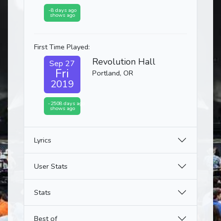
-8 days ago
shows ago
First Time Played:
Revolution Hall
Sep 27
Fri
Portland, OR
2019
-2508 days ago
shows ago
Lyrics
User Stats
Stats
Best of