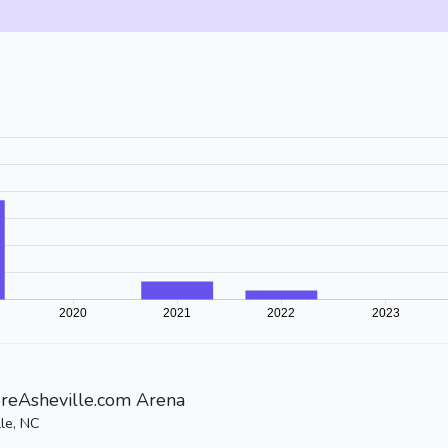
reAsheville.com Arena
lle, NC