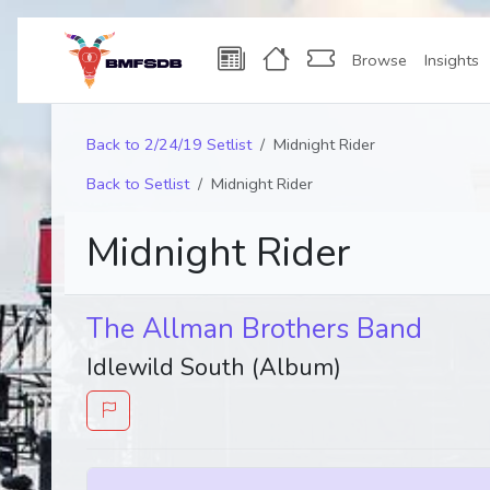
Browse
Insights
Back to 2/24/19 Setlist
Midnight Rider
Back to Setlist
Midnight Rider
Midnight Rider
The Allman Brothers Band
Idlewild South (Album)