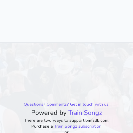
Questions? Comments? Get in touch with us!
Powered by
Train Songz
There are two ways to support bmfsdb.com:
Purchase a
Train Songz subscription
or