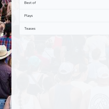
Best of
Plays
Teases