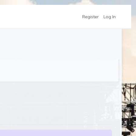
Register
Log In