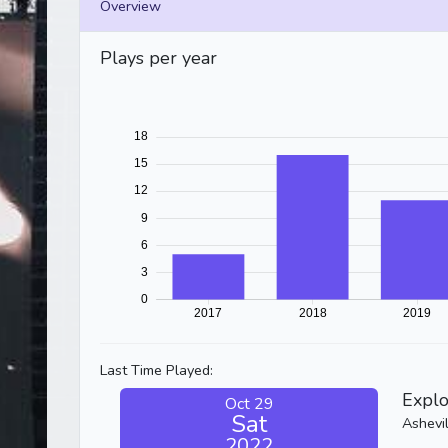
Overview
Plays per year
Last Time Played:
Explo
Oct 29
Sat
Ashevi
2022