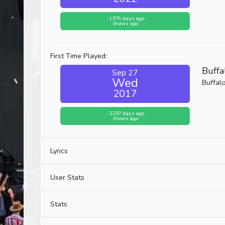
-1379 days ago
shows ago
First Time Played:
Buffa
Sep 27
Wed
Buffal
2017
-3237 days ago
shows ago
Lyrics
User Stats
Stats