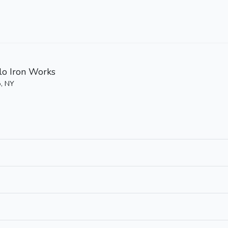
lo Iron Works
o, NY