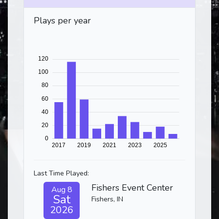
Plays per year
Last Time Played:
Fishers Event Center
Aug 8
Sat
Fishers, IN
2026