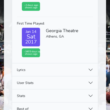
-2 days ago
shows ago
First Time Played:
Georgia Theatre
Jan 14
Sat
Athens, GA
2017
-3495 days ago
shows ago
Lyrics
User Stats
Stats
Best of