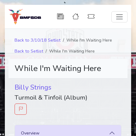
Back to 3/10/18 Setlist
While I'm Waiting Here
Back to Setlist
While I'm Waiting Here
While I'm Waiting Here
Billy Strings
Turmoil & Tinfoil (Album)
Overview