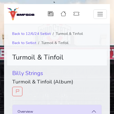
Back to 12/6/24 Setlist
Turmoil & Tinfoil
Back to Setlist
Turmoil & Tinfoil
Turmoil & Tinfoil
Billy Strings
Turmoil & Tinfoil (Album)
Overview