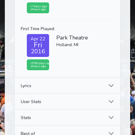
-7 days ago
shows ago
First Time Played:
Park Theatre
Apr 22
Fri
Holland, MI
2016
-3760 days ago
shows ago
Lyrics
User Stats
Stats
Best of