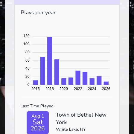
Plays per year
Last Time Played:
Town of Bethel New
Aug 1
Sat
York
2026
White Lake, NY