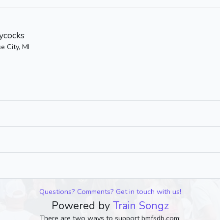
ycocks
e City, MI
Questions? Comments? Get in touch with us!
Powered by
Train Songz
There are two ways to support bmfsdb.com: