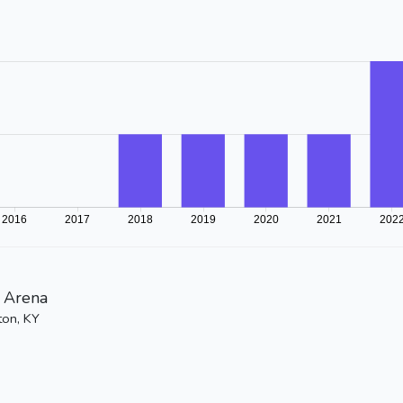
 Arena
ton, KY