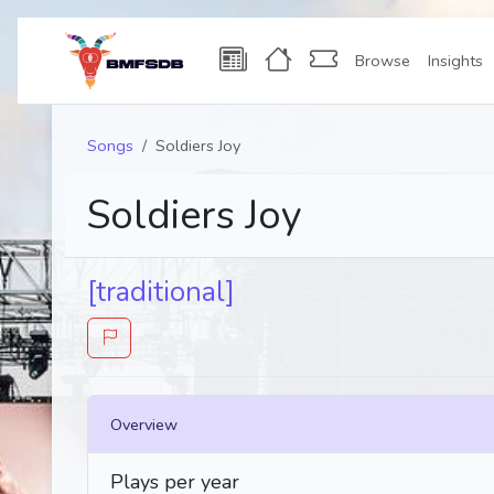
Browse
Insights
Songs
Soldiers Joy
Soldiers Joy
[traditional]
Overview
Plays per year