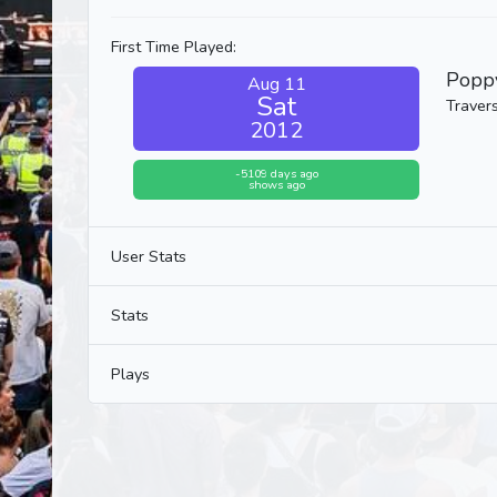
First Time Played:
Popp
Aug 11
Sat
Travers
2012
-5109 days ago
shows ago
User Stats
Stats
Plays