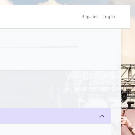
Register
Log In