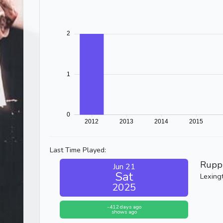
Last Time Played:
Rupp
Jun 21
Sat
Lexing
2025
-412 days ago
shows ago