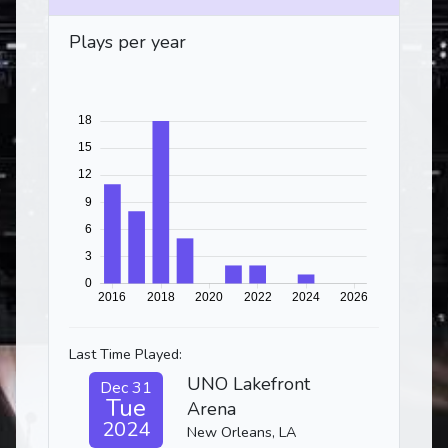
Plays per year
Last Time Played:
UNO Lakefront
Dec 31
Tue
Arena
2024
New Orleans, LA