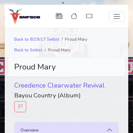
Back to 8/29/17 Setlist
Proud Mary
Back to Setlist
Proud Mary
Proud Mary
Creedence Clearwater Revival
Bayou Country (Album)
Overview