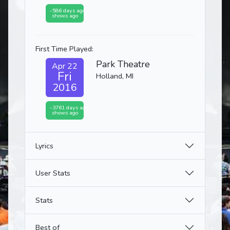
-586 days ago
shows ago
First Time Played:
Park Theatre
Apr 22
Fri
Holland, MI
2016
-3761 days ago
shows ago
Lyrics
User Stats
Stats
Best of