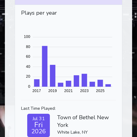
Plays per year
Last Time Played:
Town of Bethel New
Jul 31
Fri
York
2026
White Lake, NY