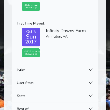
-8 days ago
shows ago
First Time Played:
Infinity Downs Farm
Oct 8
Sun
Arrington, VA
2017
-3226 days ago
shows ago
Lyrics
User Stats
Stats
Best of