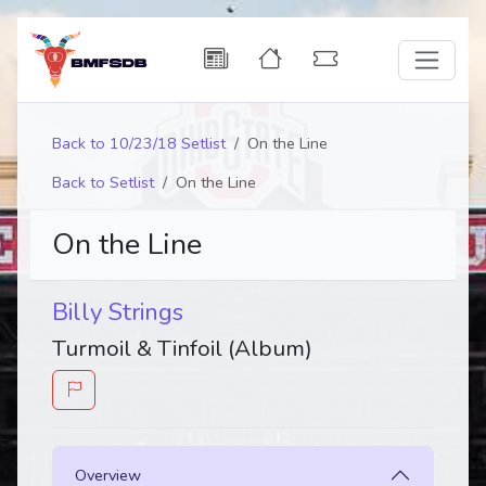
Back to 10/23/18 Setlist
On the Line
Back to Setlist
On the Line
On the Line
Billy Strings
Turmoil & Tinfoil (Album)
Overview