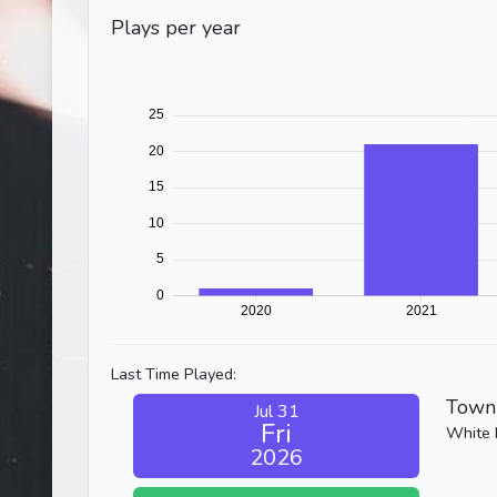
Plays per year
Last Time Played:
Town 
Jul 31
Fri
White 
2026