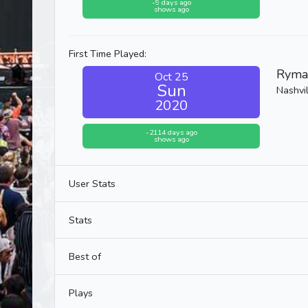
-9 days ago
shows ago
First Time Played:
Ryma
Oct 25
Sun
Nashvil
2020
-2114 days ago
shows ago
User Stats
Stats
Best of
Plays