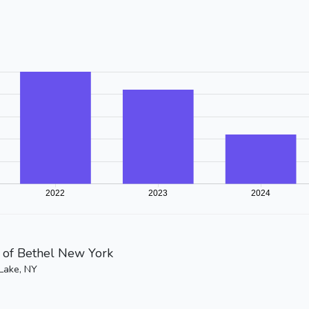
of Bethel New York
Lake, NY