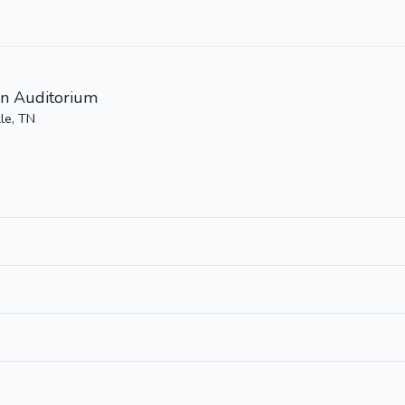
n Auditorium
le, TN