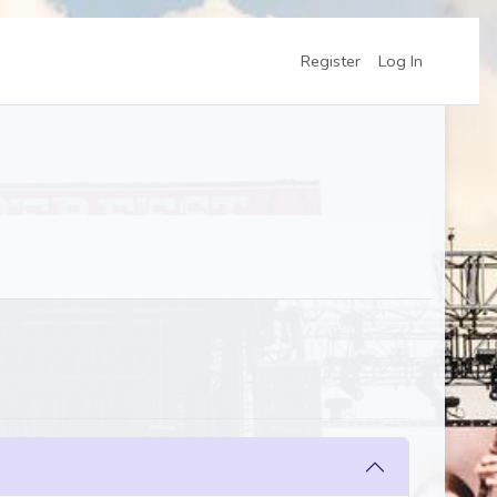
Register
Log In