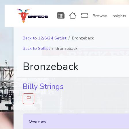
Browse
Insights
Back to 12/6/24 Setlist
Bronzeback
Back to Setlist
Bronzeback
Bronzeback
Billy Strings
Overview