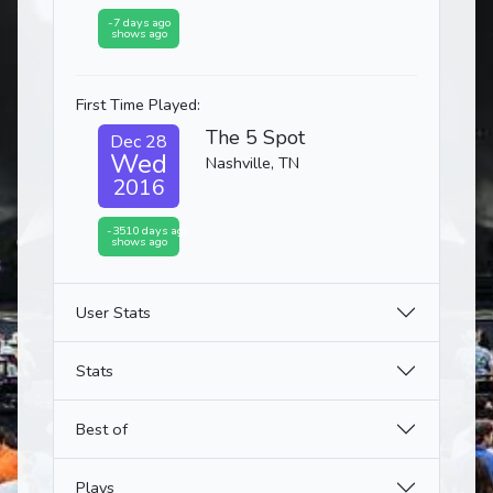
-7 days ago
shows ago
First Time Played:
The 5 Spot
Dec 28
Wed
Nashville, TN
2016
-3510 days ago
shows ago
User Stats
Stats
Best of
Plays