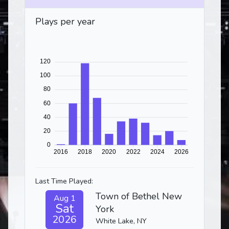
Plays per year
Last Time Played:
Town of Bethel New
Aug 1
Sat
York
2026
White Lake, NY