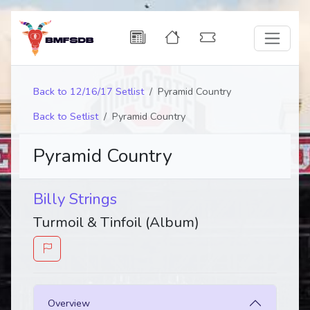
Back to 12/16/17 Setlist
Pyramid Country
Back to Setlist
Pyramid Country
Pyramid Country
Billy Strings
Turmoil & Tinfoil (Album)
Overview