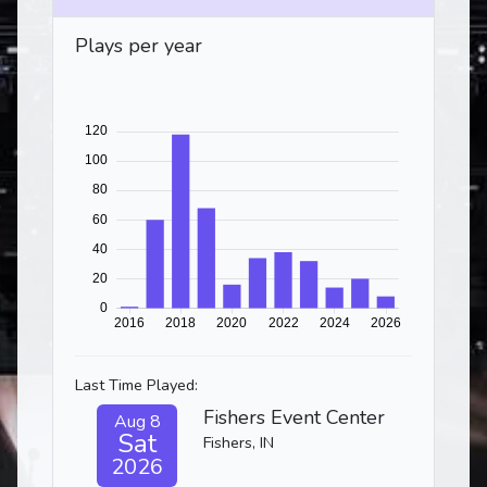
Plays per year
Last Time Played:
Fishers Event Center
Aug 8
Sat
Fishers, IN
2026