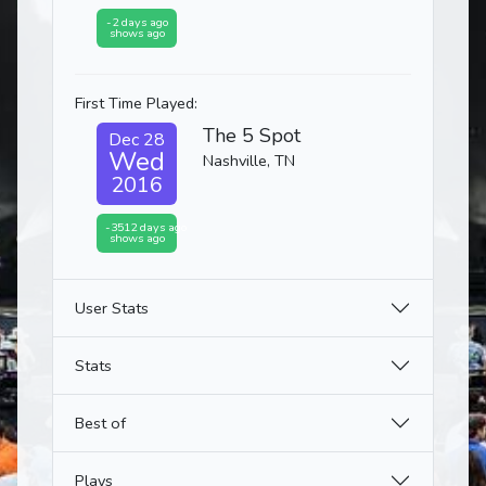
-2 days ago
shows ago
First Time Played:
The 5 Spot
Dec 28
Wed
Nashville, TN
2016
-3512 days ago
shows ago
User Stats
Stats
Best of
Plays