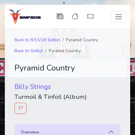
Back to 9/15/18 Setlist
Pyramid Country
Back to Setlist
Pyramid Country
Pyramid Country
Billy Strings
Turmoil & Tinfoil (Album)
Overview