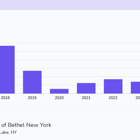
of Bethel New York
Lake, NY