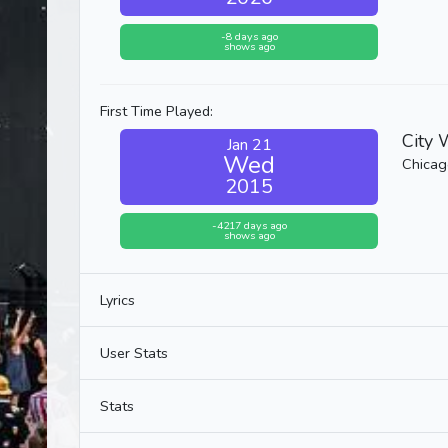
-8 days ago
shows ago
First Time Played:
City 
Jan 21
Wed
Chicago
2015
-4217 days ago
shows ago
Lyrics
User Stats
Stats