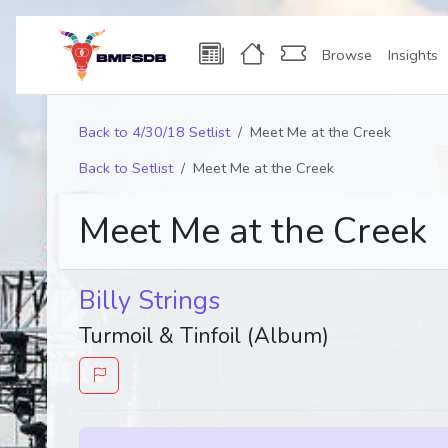
Browse
Insights
Back to 4/30/18 Setlist
Meet Me at the Creek
Back to Setlist
Meet Me at the Creek
Meet Me at the Creek
Billy Strings
Turmoil & Tinfoil (Album)