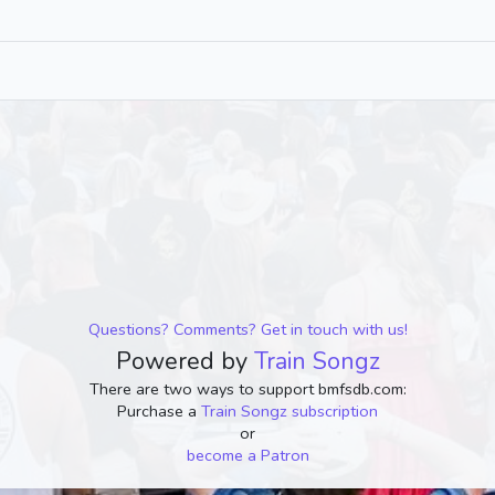
Questions? Comments? Get in touch with us!
Powered by
Train Songz
There are two ways to support bmfsdb.com:
Purchase a
Train Songz subscription
or
become a Patron