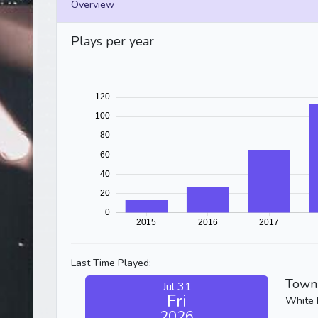
Overview
Plays per year
Last Time Played:
Town 
Jul 31
Fri
White 
2026