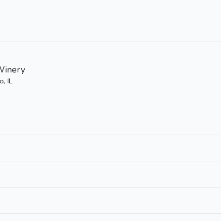
Winery
, IL