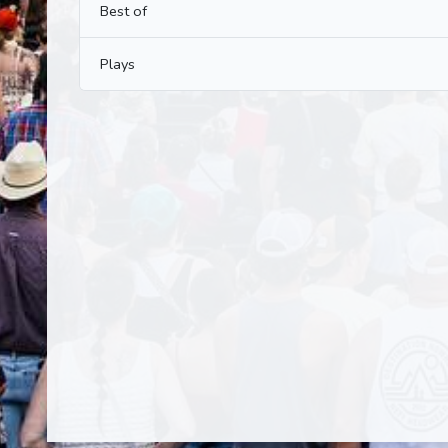
Best of
Plays