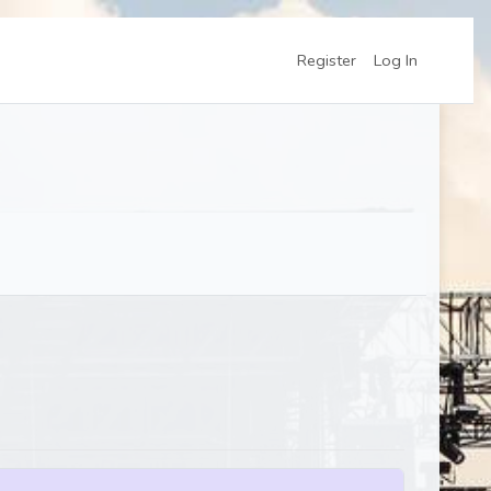
Register
Log In