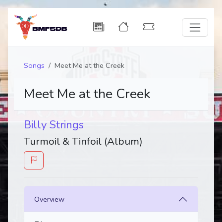
Songs
Meet Me at the Creek
Meet Me at the Creek
Billy Strings
Turmoil & Tinfoil (Album)
Overview