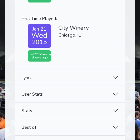
First Time Played:
City Winery
Jan 21
Wed
Chicago, IL
2015
-4220 days ago
shows ago
Lyrics
User Stats
Stats
Best of