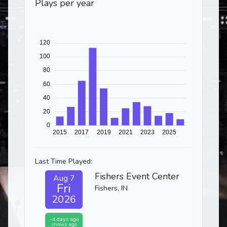
Plays per year
Last Time Played:
Fishers Event Center
Aug 7
Fri
Fishers, IN
2026
-4 days ago
shows ago