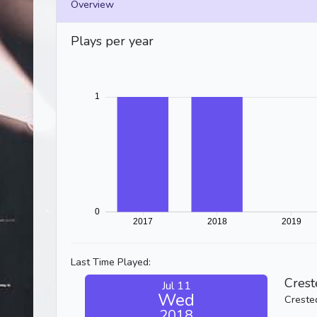
Overview
Plays per year
Last Time Played:
Crest
Jul 11
Wed
Creste
2018