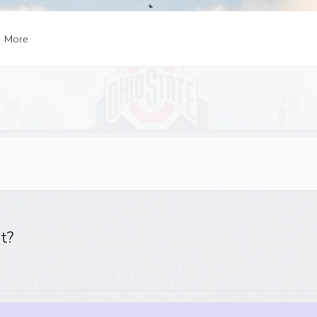
More
t?