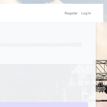
Register
Log In