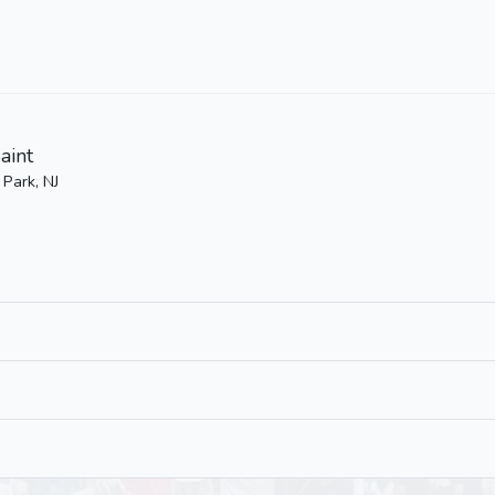
aint
 Park, NJ