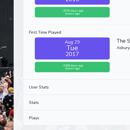
-2950 days ago
shows ago
First Time Played:
The S
Aug 29
Tue
Asbury
2017
-3266 days ago
shows ago
User Stats
Stats
Plays