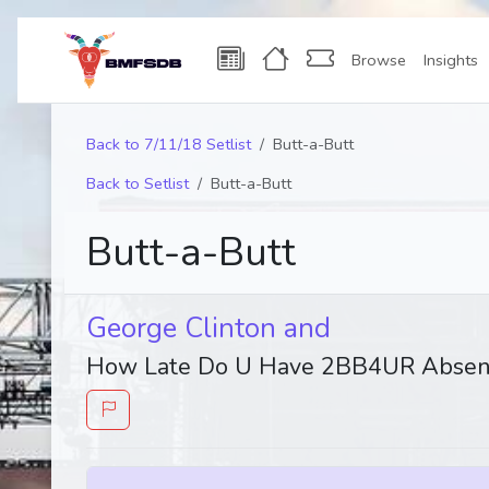
Browse
Insights
Back to 7/11/18 Setlist
Butt-a-Butt
Back to Setlist
Butt-a-Butt
Butt-a-Butt
George Clinton and
How Late Do U Have 2BB4UR Absen