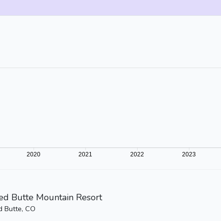
ed Butte Mountain Resort
d Butte, CO