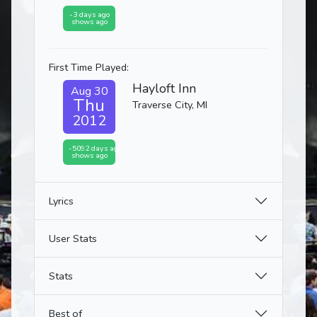
-3 days ago
shows ago
First Time Played:
Hayloft Inn
Aug 30
Thu
Traverse City, MI
2012
-5092 days ago
shows ago
Lyrics
User Stats
Stats
Best of