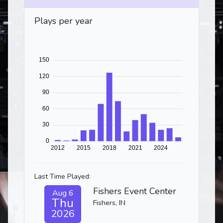
Plays per year
Last Time Played:
Fishers Event Center
Aug 6
Thu
Fishers, IN
2026