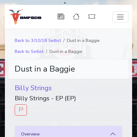
Back to 3/10/18 Setlist
Dust in a Baggie
Back to Setlist
Dust in a Baggie
Dust in a Baggie
Billy Strings
Billy Strings - EP (EP)
Overview