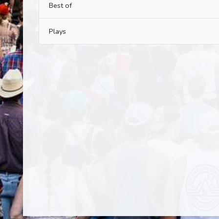
Best of
Plays