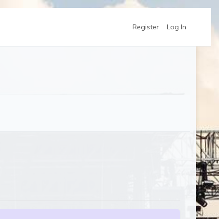
Register
Log In