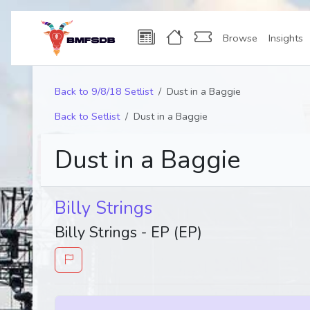
Browse
Insights
Back to 9/8/18 Setlist
Dust in a Baggie
Back to Setlist
Dust in a Baggie
Dust in a Baggie
Billy Strings
Billy Strings - EP (EP)