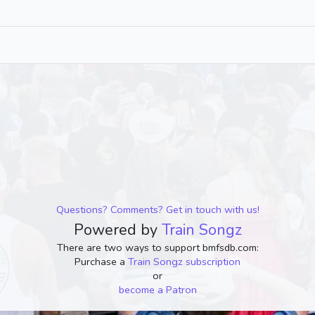
Questions? Comments? Get in touch with us!
Powered by
Train Songz
There are two ways to support bmfsdb.com:
Purchase a
Train Songz subscription
or
become a Patron