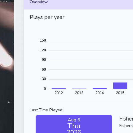
Overview
Plays per year
Last Time Played:
Fishe
Aug 6
Thu
Fishers
2026