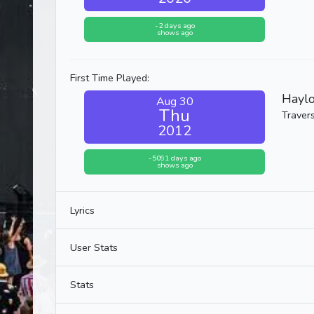
-2 days ago
shows ago
First Time Played:
Haylo
Aug 30
Thu
Travers
2012
-5091 days ago
shows ago
Lyrics
User Stats
Stats