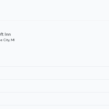
ft Inn
e City, MI