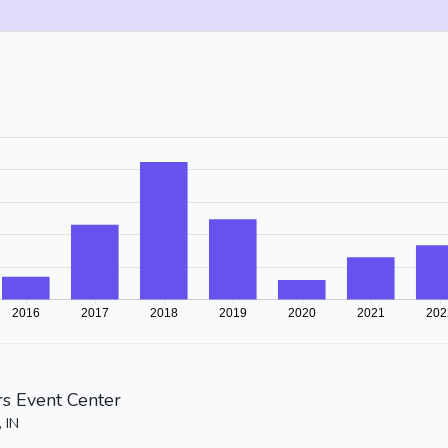
rs Event Center
, IN