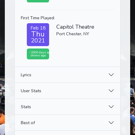
First Time Played:
Capitol Theatre
Feb 18
Thu
Port Chester, NY
2021
-2000 days ago
shows ago
Lyrics
User Stats
Stats
Best of