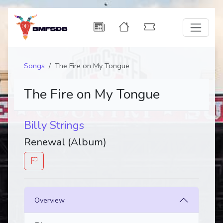
Songs
The Fire on My Tongue
The Fire on My Tongue
Billy Strings
Renewal (Album)
Overview