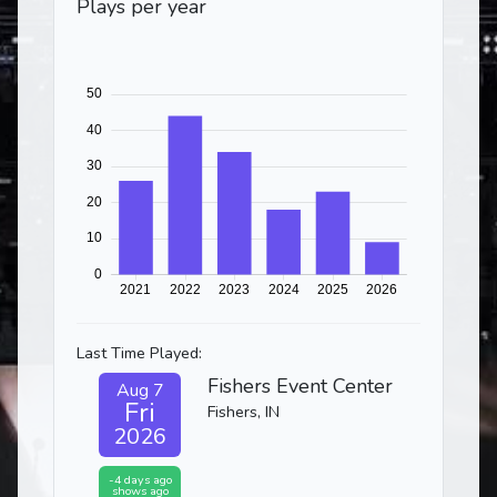
Plays per year
Last Time Played:
Fishers Event Center
Aug 7
Fri
Fishers, IN
2026
-4 days ago
shows ago