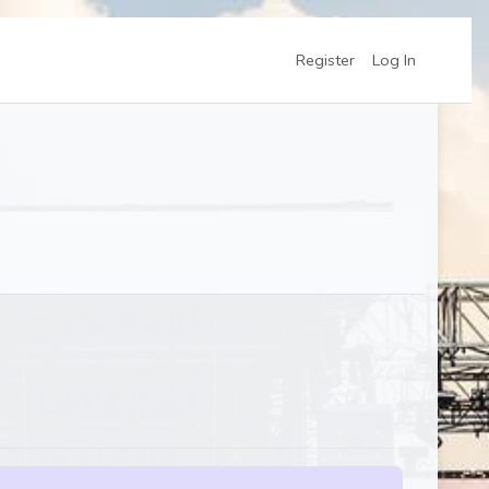
Register
Log In