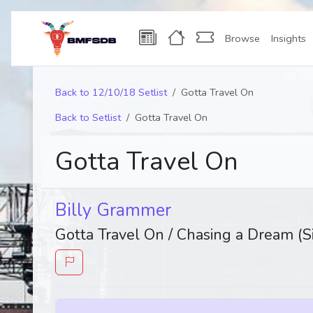
Browse
Insights
Back to 12/10/18 Setlist
Gotta Travel On
Back to Setlist
Gotta Travel On
Gotta Travel On
Billy Grammer
Gotta Travel On / Chasing a Dream (S