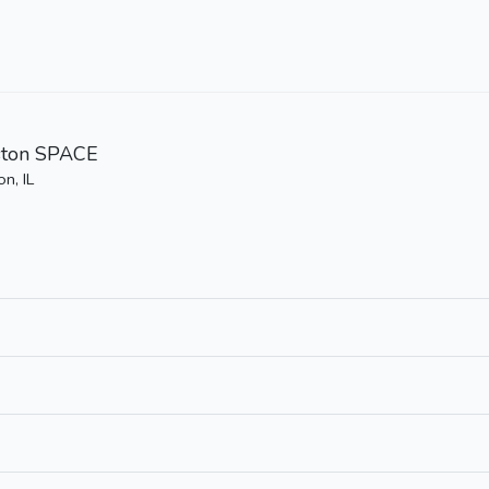
ston SPACE
n, IL