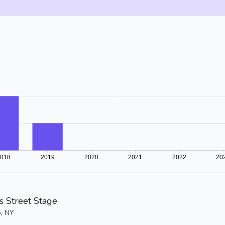
is Street Stage
o, NY