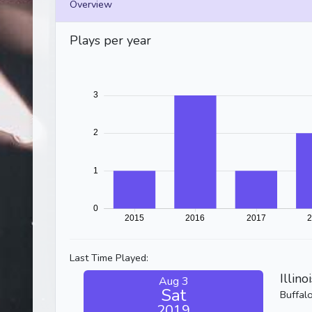
Overview
Plays per year
Last Time Played:
Illino
Aug 3
Sat
Buffal
2019