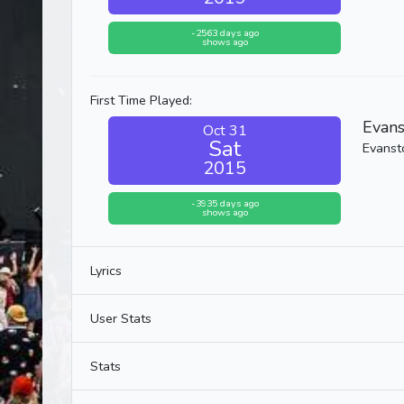
-2563 days ago
shows ago
First Time Played:
Evan
Oct 31
Sat
Evansto
2015
-3935 days ago
shows ago
Lyrics
User Stats
Stats