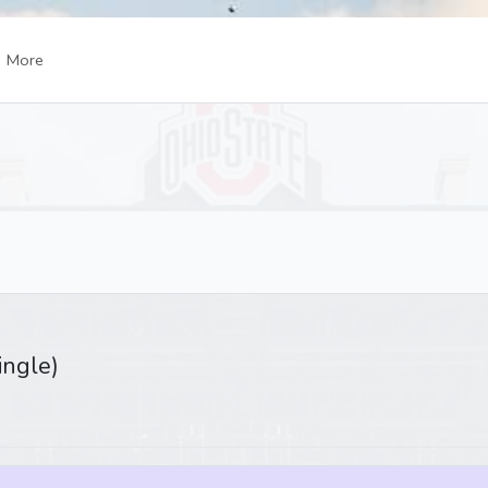
More
ingle)