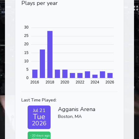
Plays per year
Last Time Played:
Agganis Arena
Jul 21
Tue
Boston, MA
2026
-20 days ago
shows ago