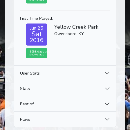
First Time Played:
Yellow Creek Park
Jun 25
Sat
Owensboro, KY
2016
-3698 days ago
shows ago
User Stats
Stats
Best of
Plays