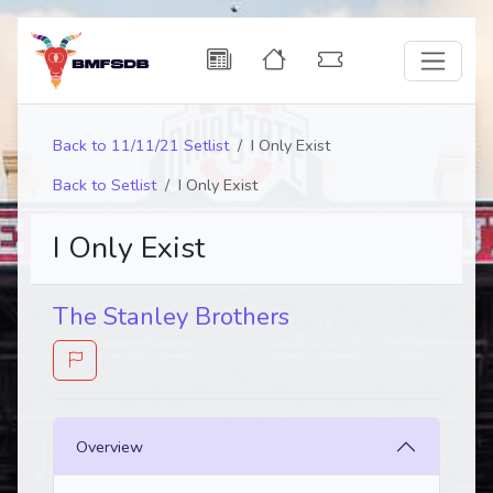
Back to 11/11/21 Setlist
I Only Exist
Back to Setlist
I Only Exist
I Only Exist
The Stanley Brothers
Overview