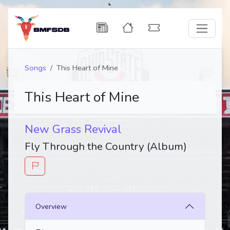
Songs
This Heart of Mine
This Heart of Mine
New Grass Revival
Fly Through the Country (Album)
Overview