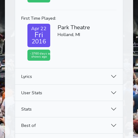
First Time Played:
Park Theatre
Apr 22
Fri
Holland, MI
2016
-3760 days ago
shows ago
Lyrics
User Stats
Stats
Best of