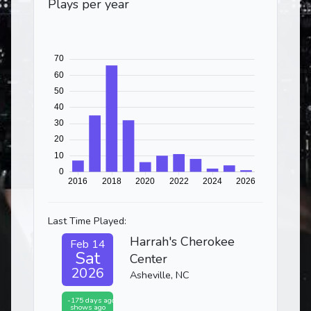
Plays per year
Last Time Played:
Harrah's Cherokee
Feb 14
Sat
Center
2026
Asheville, NC
-175 days ago
shows ago