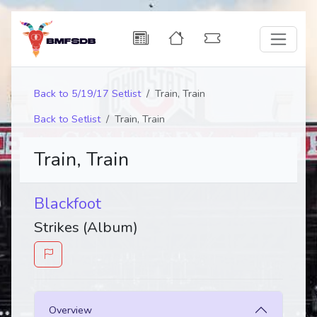
Back to 5/19/17 Setlist
Train, Train
Back to Setlist
Train, Train
Train, Train
Blackfoot
Strikes (Album)
Overview