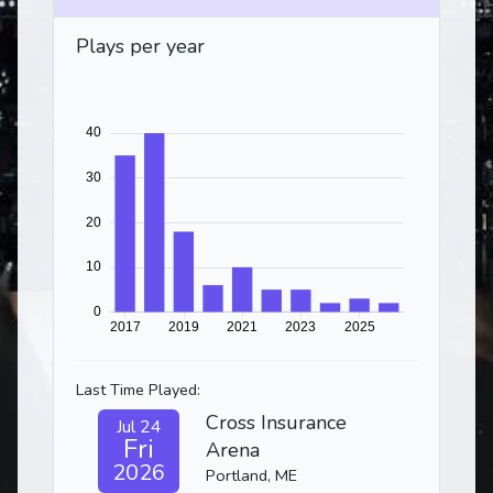
Plays per year
Last Time Played:
Cross Insurance
Jul 24
Fri
Arena
2026
Portland, ME