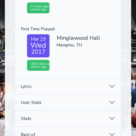
-17 days ago
shows ago
First Time Played:
Minglewood Hall
Mar 29
Wed
Memphis, TN
2017
-3421 days ago
shows ago
Lyrics
User Stats
Stats
Best of