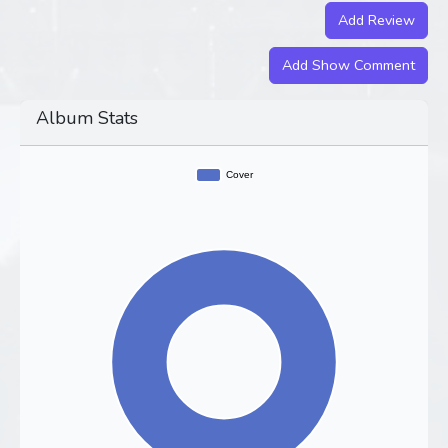
Add Review
Add Show Comment
Album Stats