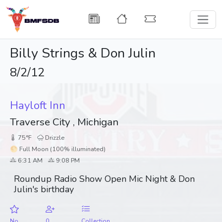
Billy Strings & Don Julin
8/2/12
Hayloft Inn
Traverse City , Michigan
75°F
Drizzle
🌕 Full Moon (100% illuminated)
6:31 AM
9:08 PM
Roundup Radio Show Open Mic Night & Don
Julin's birthday
No
0
Collection