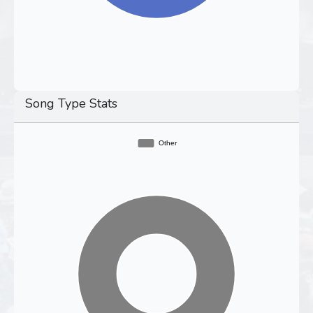
Song Type Stats