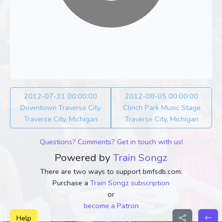
2012-07-31 00:00:00
2012-08-05 00:00:00
Downtown Traverse City
Clinch Park Music Stage
Traverse City, Michigan
Traverse City, Michigan
Questions? Comments? Get in touch with us!
Powered by
Train Songz
There are two ways to support bmfsdb.com:
Purchase a
Train Songz subscription
or
become a Patron
Help