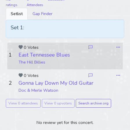
ratings
Attendees
Setlist
Gap Finder
Set 1:
0 Votes
1
East Tennessee Blues
The Hill Billies
0 Votes
2
Gonna Lay Down My Old Guitar
Doc & Merle Watson
View 0 attendees
View 0 upvoters
Search archive.org
No review yet for this concert.