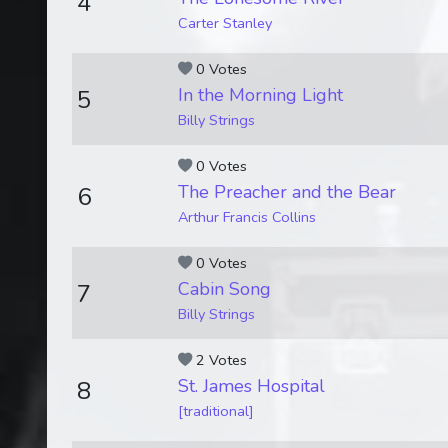
4
Carter Stanley
0 Votes
In the Morning Light
5
Billy Strings
0 Votes
The Preacher and the Bear
6
Arthur Francis Collins
0 Votes
Cabin Song
7
Billy Strings
2 Votes
St. James Hospital
8
[traditional]