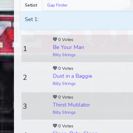
Setlist
Gap Finder
Set 1:
0 Votes
Be Your Man
1
Billy Strings
0 Votes
Dust in a Baggie
2
Billy Strings
0 Votes
Thirst Mutilator
3
Billy Strings
0 Votes