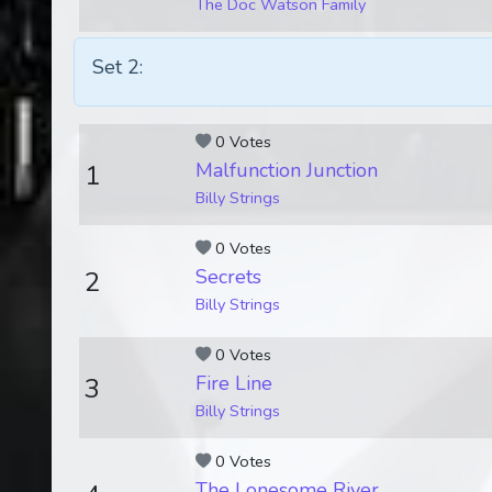
The Doc Watson Family
Set 2:
0 Votes
Malfunction Junction
1
Billy Strings
0 Votes
Secrets
2
Billy Strings
0 Votes
Fire Line
3
Billy Strings
0 Votes
The Lonesome River