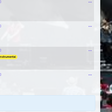
instrumental