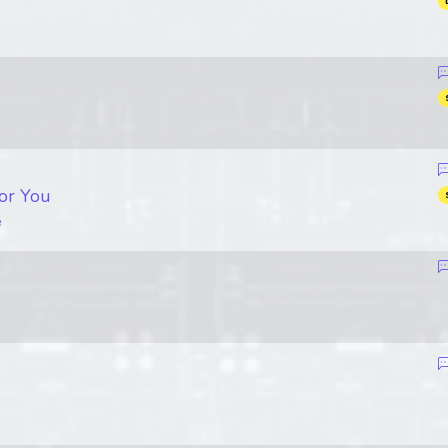
or You
e