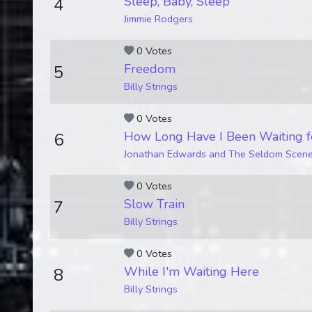
Sleep, Baby, Sleep
4
Jimmie Rodgers
0 Votes
Freedom
5
Billy Strings
0 Votes
How Long Have I Been Waiting f
6
Jonathan Edwards and The Seldom Scen
0 Votes
Slow Train
7
Billy Strings
0 Votes
While I'm Waiting Here
8
Billy Strings