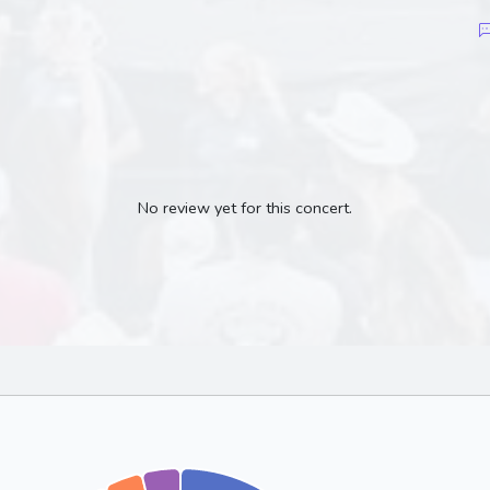
No review yet for this concert.