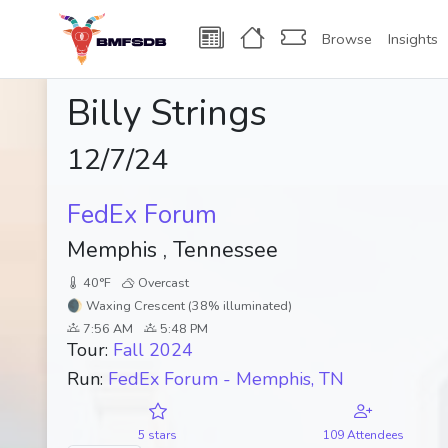
Browse
Insights
Billy Strings
12/7/24
FedEx Forum
Memphis , Tennessee
40°F
Overcast
🌒 Waxing Crescent (38% illuminated)
7:56 AM
5:48 PM
Tour:
Fall 2024
Run:
FedEx Forum - Memphis, TN
5 stars
109 Attendees