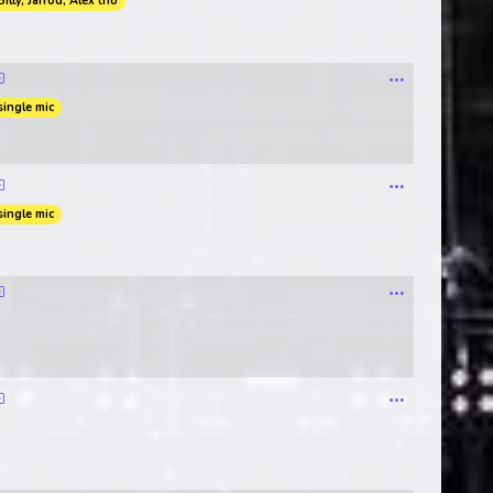
Billy, Jarrod, Alex trio
single mic
single mic