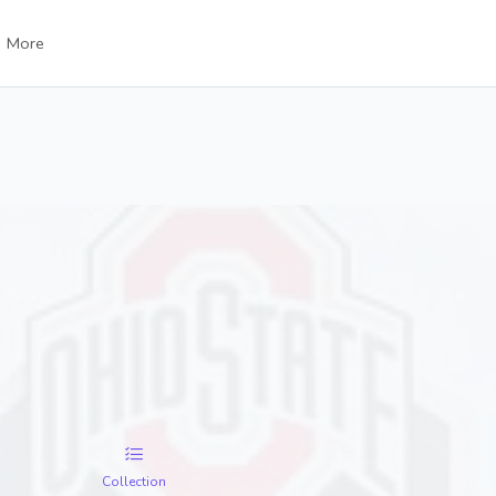
More
Collection