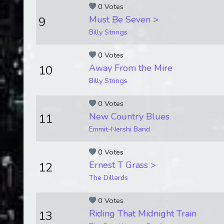
0 Votes
Must Be Seven >
9
Billy Strings
0 Votes
Away From the Mire
10
Billy Strings
0 Votes
New Country Blues
11
Emmit-Nershi Band
0 Votes
Ernest T Grass >
12
The Dillards
0 Votes
Riding That Midnight Train
13