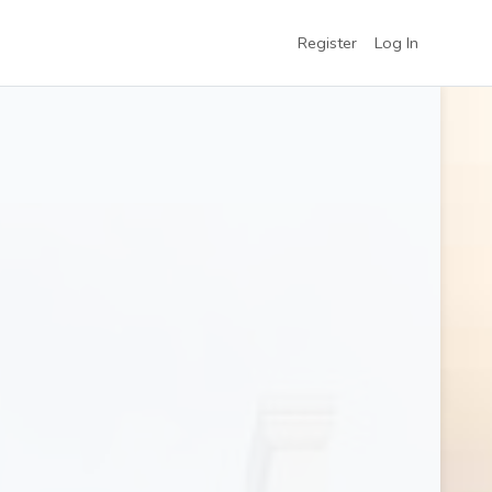
Register
Log In