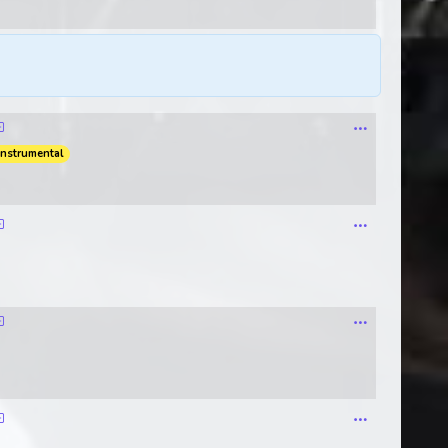
instrumental