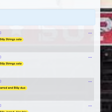
Billy Strings solo
Billy Strings solo
Jarrod and Billy duo