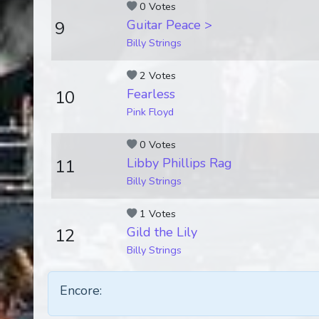
0 Votes
Guitar Peace >
9
Billy Strings
2 Votes
Fearless
10
Pink Floyd
0 Votes
Libby Phillips Rag
11
Billy Strings
1 Votes
Gild the Lily
12
Billy Strings
Encore: