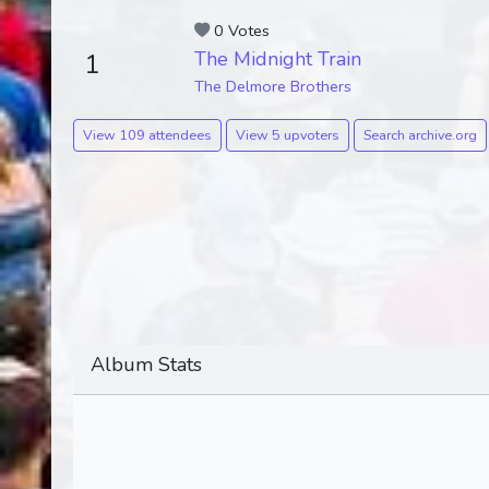
0 Votes
The Midnight Train
1
The Delmore Brothers
View 109 attendees
View 5 upvoters
Search archive.org
Album Stats