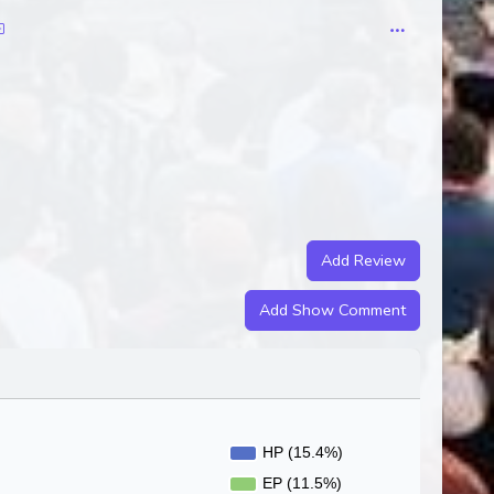
Add Review
Add Show Comment