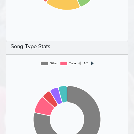
Song Type Stats