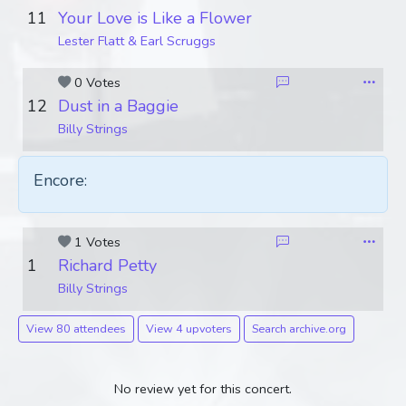
11
Your Love is Like a Flower
Lester Flatt & Earl Scruggs
0 Votes
12
Dust in a Baggie
Billy Strings
Encore:
1 Votes
1
Richard Petty
Billy Strings
View 80 attendees
View 4 upvoters
Search archive.org
No review yet for this concert.