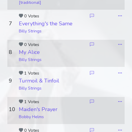
[traditional]
0 Votes
7
Everything's the Same
Billy Strings
0 Votes
8
My Alice
Billy Strings
1 Votes
9
Turmoil & Tinfoil
Billy Strings
1 Votes
10
Maiden's Prayer
Bobby Helms
0 Votes