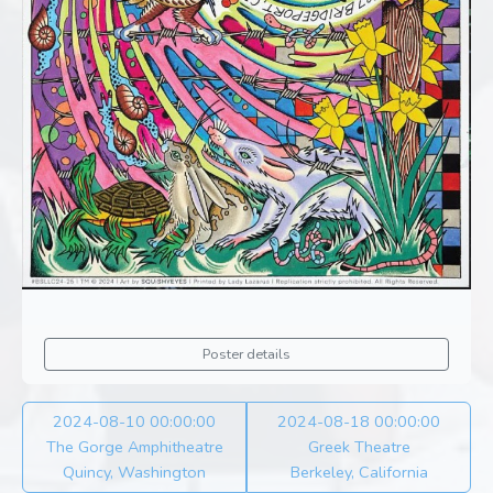
Poster details
2024-08-10 00:00:00
2024-08-18 00:00:00
The Gorge Amphitheatre
Greek Theatre
Quincy, Washington
Berkeley, California