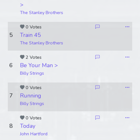
>
The Stanley Brothers
0 Votes
5
Train 45
The Stanley Brothers
2 Votes
6
Be Your Man >
Billy Strings
0 Votes
7
Running
Billy Strings
0 Votes
8
Today
John Hartford