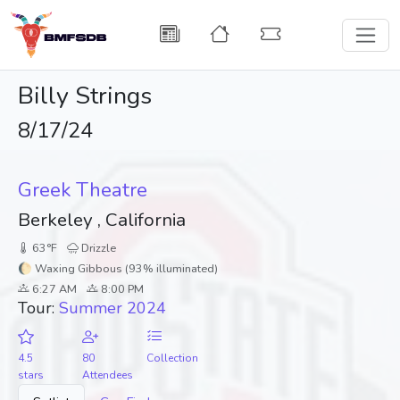
Billy Strings
8/17/24
Greek Theatre
Berkeley , California
63°F
Drizzle
🌔 Waxing Gibbous (93% illuminated)
6:27 AM
8:00 PM
Tour:
Summer 2024
4.5
80
Collection
stars
Attendees