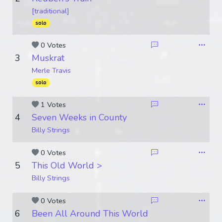
[traditional]
solo
0 Votes
3
Muskrat
Merle Travis
solo
1 Votes
4
Seven Weeks in County
Billy Strings
0 Votes
5
This Old World >
Billy Strings
0 Votes
6
Been All Around This World