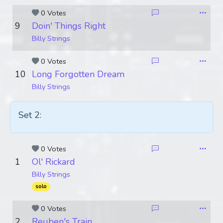
0 Votes
9
Doin' Things Right
Billy Strings
0 Votes
10
Long Forgotten Dream
Billy Strings
Set 2:
0 Votes
1
Ol' Rickard
Billy Strings
solo
0 Votes
2
Reuben's Train