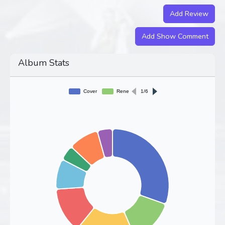
Add Review
Add Show Comment
Album Stats