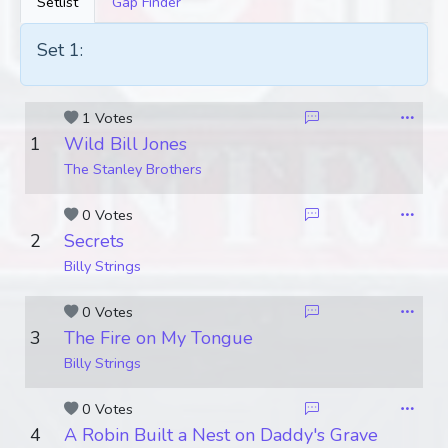
Setlist
Gap Finder
Set 1:
1 Votes
1
Wild Bill Jones
The Stanley Brothers
0 Votes
2
Secrets
Billy Strings
0 Votes
3
The Fire on My Tongue
Billy Strings
0 Votes
4
A Robin Built a Nest on Daddy's Grave