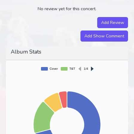
No review yet for this concert.
Add Review
Add Show Comment
Album Stats