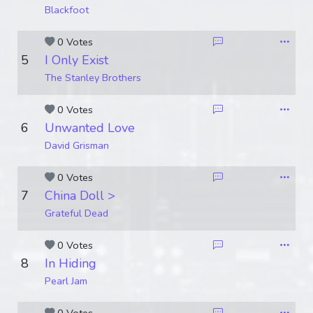
Blackfoot
0 Votes
5
I Only Exist
The Stanley Brothers
0 Votes
6
Unwanted Love
David Grisman
0 Votes
7
China Doll >
Grateful Dead
0 Votes
8
In Hiding
Pearl Jam