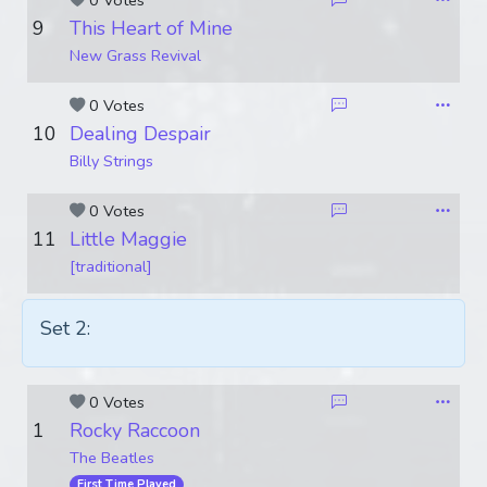
0 Votes
9
This Heart of Mine
New Grass Revival
0 Votes
10
Dealing Despair
Billy Strings
0 Votes
11
Little Maggie
[traditional]
Set 2:
0 Votes
1
Rocky Raccoon
The Beatles
First Time Played