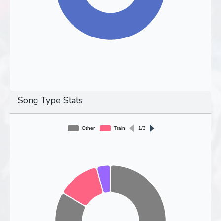
Song Type Stats