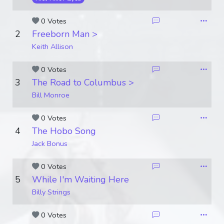
0 Votes
2
Freeborn Man >
Keith Allison
0 Votes
3
The Road to Columbus >
Bill Monroe
0 Votes
4
The Hobo Song
Jack Bonus
0 Votes
5
While I'm Waiting Here
Billy Strings
0 Votes