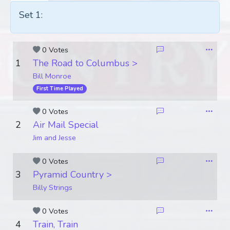
Set 1:
0 Votes
1
The Road to Columbus >
Bill Monroe
First Time Played
0 Votes
2
Air Mail Special
Jim and Jesse
0 Votes
3
Pyramid Country >
Billy Strings
0 Votes
4
Train, Train