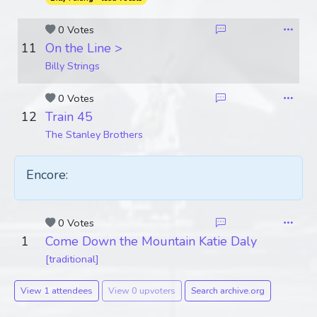
0 Votes
11
On the Line >
Billy Strings
0 Votes
12
Train 45
The Stanley Brothers
Encore:
0 Votes
1
Come Down the Mountain Katie Daly
[traditional]
View 1 attendees
View 0 upvoters
Search archive.org