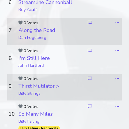
6
Streamline Cannonball
Roy Acuff
0 Votes
7
Along the Road
Dan Fogelberg
0 Votes
8
I'm Still Here
John Hartford
0 Votes
9
Thirst Mutilator >
Billy Strings
0 Votes
10
So Many Miles
Billy Failing
Billy Failing - lead vocals