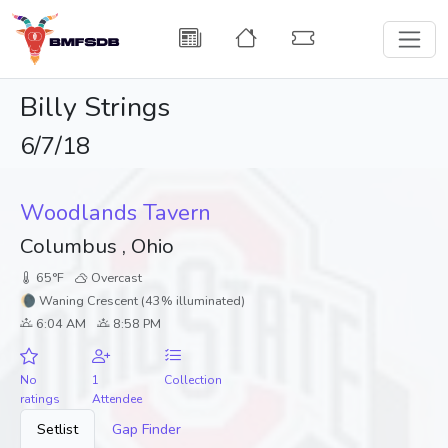
Billy Strings
6/7/18
Woodlands Tavern
Columbus , Ohio
65°F
Overcast
🌘 Waning Crescent (43% illuminated)
6:04 AM
8:58 PM
No
1
Collection
ratings
Attendee
Setlist
Gap Finder