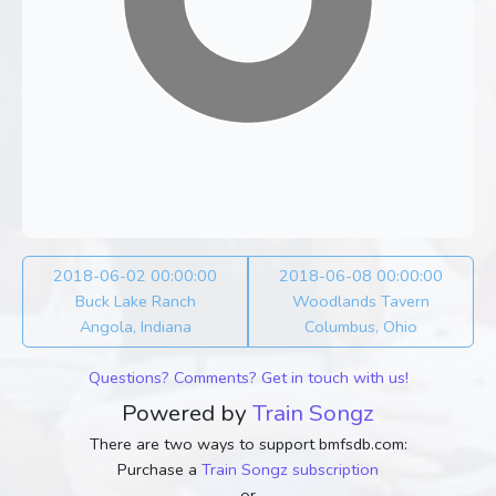
2018-06-02 00:00:00
2018-06-08 00:00:00
Buck Lake Ranch
Woodlands Tavern
Angola, Indiana
Columbus, Ohio
Questions? Comments? Get in touch with us!
Powered by
Train Songz
There are two ways to support bmfsdb.com:
Purchase a
Train Songz subscription
or