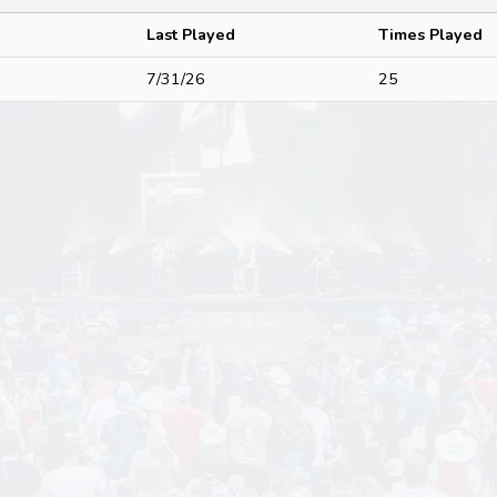
Last Played
Times Played
7/31/26
25