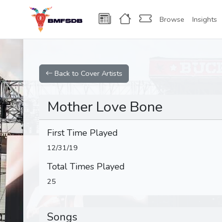
Browse
Insights
Back to Cover Artists
Mother Love Bone
First Time Played
12/31/19
Total Times Played
25
Songs