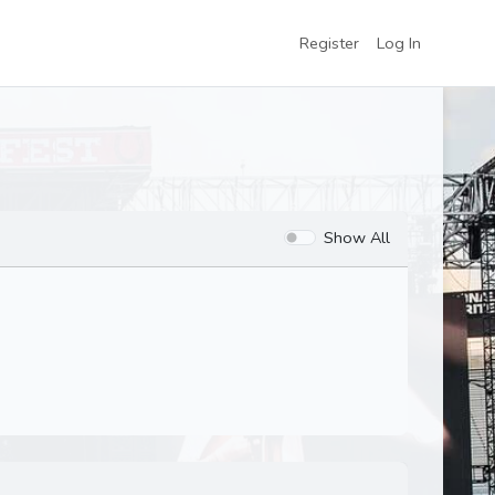
Register
Log In
Show All