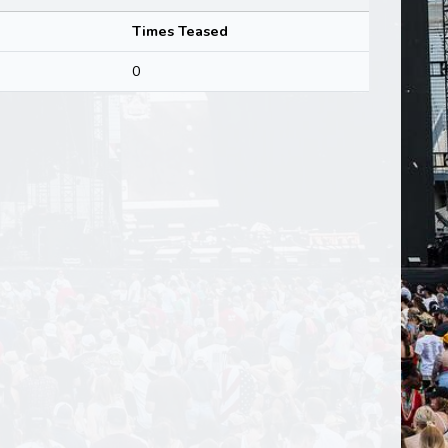
Times Teased
0