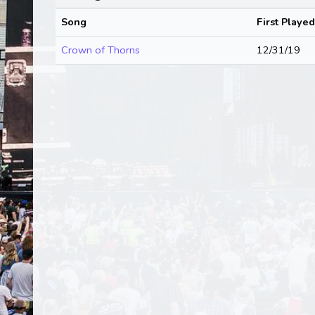
Song
First Played
Crown of Thorns
12/31/19