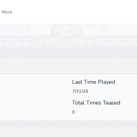
More
Last Time Played
7/31/26
Total Times Teased
0