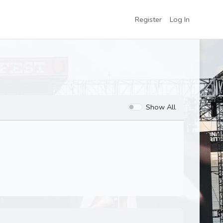
Register
Log In
Show All