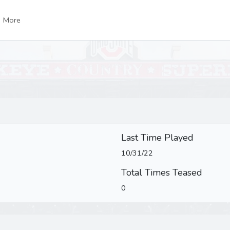
More
Last Time Played
10/31/22
Total Times Teased
0