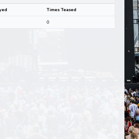
yed
Times Teased
0