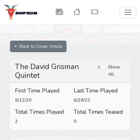
Back to Cover Artists
The David Grisman
Show
Quintet
All
First Time Played
Last Time Played
9/12/20
6/29/22
Total Times Played
Total Times Teased
2
0