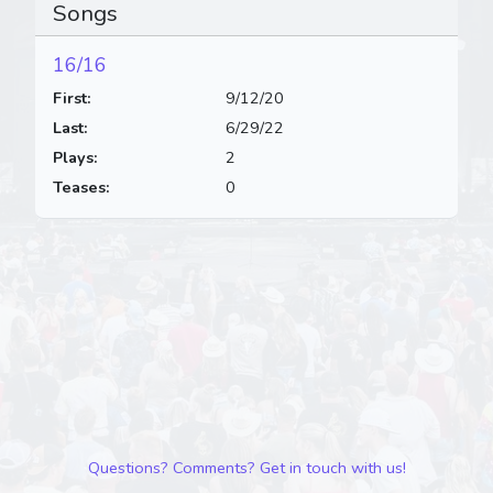
Songs
16/16
First:
9/12/20
Last:
6/29/22
Plays:
2
Teases:
0
Questions? Comments? Get in touch with us!