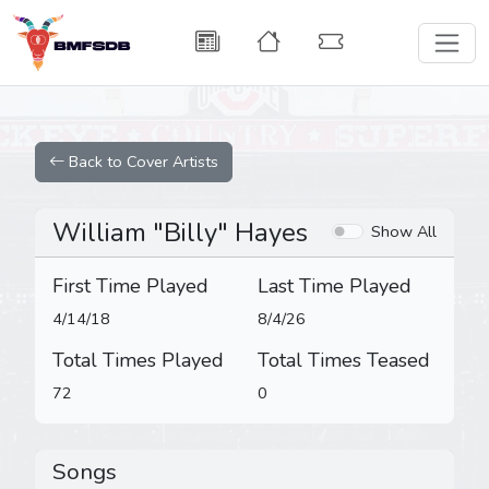
Back to Cover Artists
William "Billy" Hayes
Show All
First Time Played
Last Time Played
4/14/18
8/4/26
Total Times Played
Total Times Teased
72
0
Songs