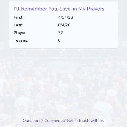
I'll Remember You, Love, in My Prayers
First:
4/14/18
Last:
8/4/26
Plays:
72
Teases:
0
Questions? Comments? Get in touch with us!