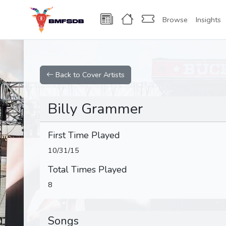
Browse
Insights
Back to Cover Artists
Billy Grammer
First Time Played
10/31/15
Total Times Played
8
Songs