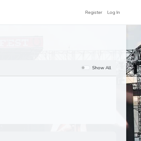
Register
Log In
Show All