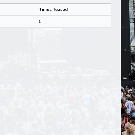
Times Teased
0