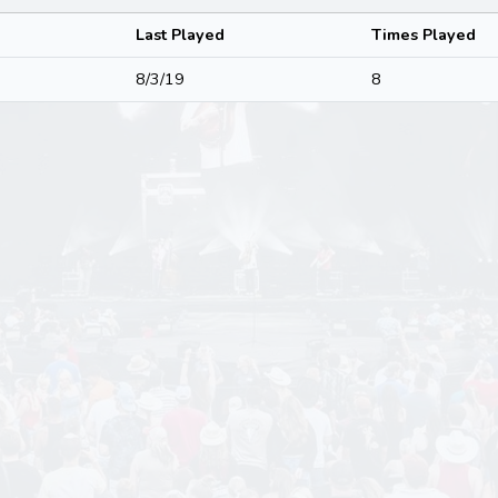
Last Played
Times Played
8/3/19
8