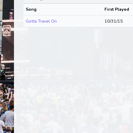
Song
First Played
Gotta Travel On
10/31/15