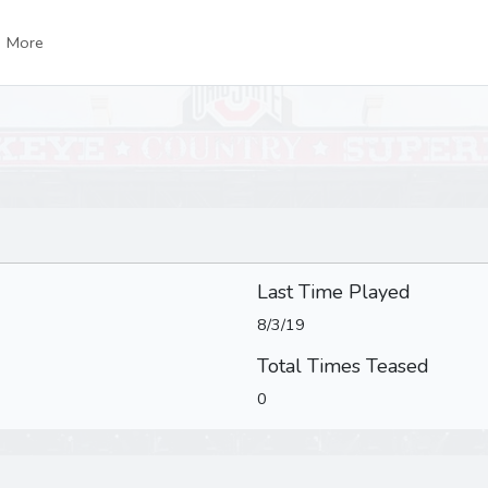
More
Last Time Played
8/3/19
Total Times Teased
0